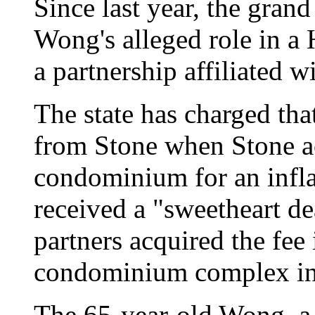
Since last year, the grand
Wong's alleged role in a
a partnership affiliated w
The state has charged th
from Stone when Stone a
condominium for an infla
received a "sweetheart d
partners acquired the fee 
condominium complex in
The 65-year-old Wong, a 