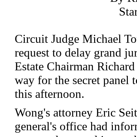
Sta
Circuit Judge Michael To
request to delay grand j
Estate Chairman Richard
way for the secret panel to
this afternoon.
Wong's attorney Eric Seit
general's office had info