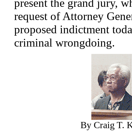
present the grand jury, 
request of Attorney Gene
proposed indictment tod
criminal wrongdoing.
By Craig T. K