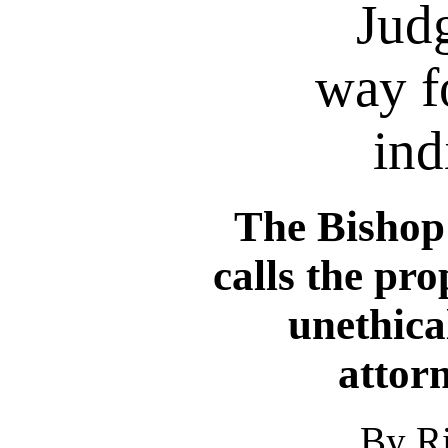
Judg
way f
ind
The Bishop 
calls the pro
unethica
attor
By R