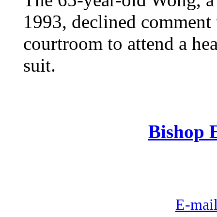
1993, declined comment t
courtroom to attend a he
suit.
Bishop E
E-mail