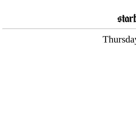
Thursday