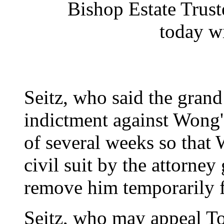
Bishop Estate Trus
today w
Seitz, who said the grand
indictment against Wong'
of several weeks so that
civil suit by the attorney
remove him temporarily f
Seitz, who may appeal Tow