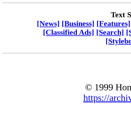
Text S
[News]
[Business]
[Features]
[Classified Ads]
[Search]
[
[Styleb
© 1999 Hono
https://archi