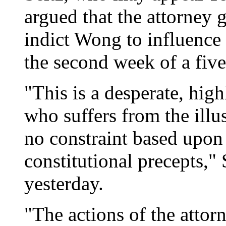
argued that the attorney g
indict Wong to influence 
the second week of a five
"This is a desperate, high
who suffers from the illu
no constraint based upon 
constitutional precepts," 
yesterday.
"The actions of the attorn