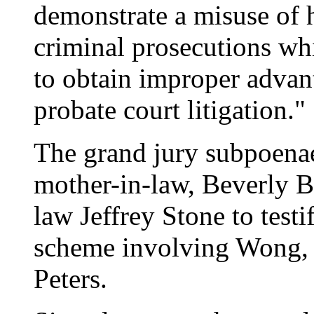
demonstrate a misuse of h
criminal prosecutions whi
to obtain improper advan
probate court litigation."
The grand jury subpoen
mother-in-law, Beverly B
law Jeffrey Stone to test
scheme involving Wong, 
Peters.