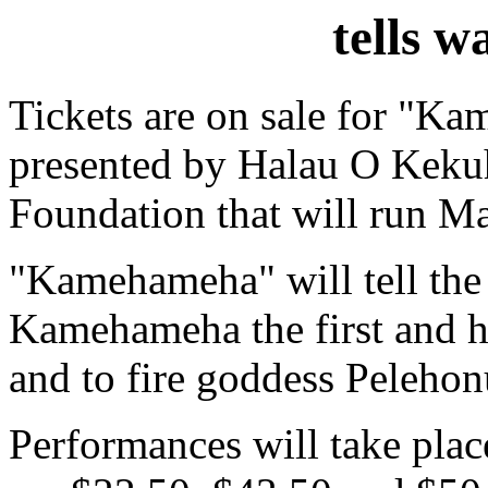
tells w
Tickets are on sale for "Ka
presented by Halau O Kekuh
Foundation that will run Ma
"Kamehameha" will tell the 
Kamehameha the first and h
and to fire goddess Peleho
Performances will take plac