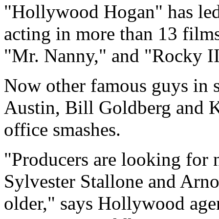
"Hollywood Hogan" has led t
acting in more than 13 film
"Mr. Nanny," and "Rocky II
Now other famous guys in s
Austin, Bill Goldberg and 
office smashes.
"Producers are looking for 
Sylvester Stallone and Arn
older," says Hollywood ag