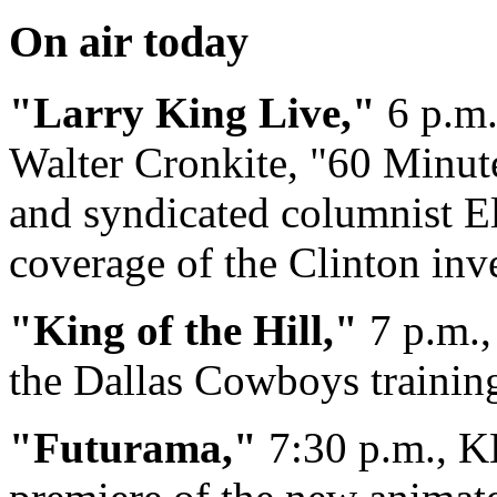
On air today
"Larry King Live,"
6 p.m.
Walter Cronkite, "60 Minut
and syndicated columnist E
coverage of the Clinton inve
"King of the Hill,"
7 p.m.,
the Dallas Cowboys trainin
"Futurama,"
7:30 p.m., K