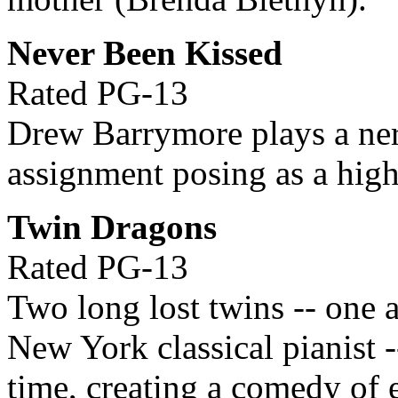
Never Been Kissed
Rated PG-13
Drew Barrymore plays a ner
assignment posing as a high
Twin Dragons
Rated PG-13
Two long lost twins -- one 
New York classical pianist -
time, creating a comedy of e