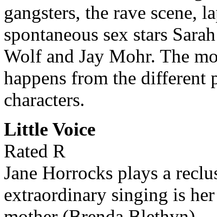
gangsters, the rave scene, l
spontaneous sex stars Sara
Wolf and Jay Mohr. The movi
happens from the different 
characters.
Little Voice
Rated R
Jane Horrocks plays a rec
extraordinary singing is he
mother (Brenda Blethyn).