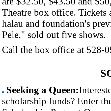
are $32.50, $43.50 and $50,
Theatre box office. Tickets 
halau and foundation's pre
Pele," sold out five shows.
Call the box office at 528-
S
Seeking a Queen:
Interest
scholarship funds? Enter t