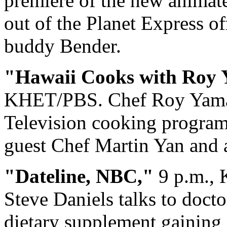
premiere of the new animat
out of the Planet Express o
buddy Bender.
"Hawaii Cooks with Roy 
KHET/PBS. Chef Roy Yamag
Television cooking program 
guest Chef Martin Yan and a
"Dateline, NBC,"
9 p.m.,
Steve Daniels talks to docto
dietary supplement gaining 