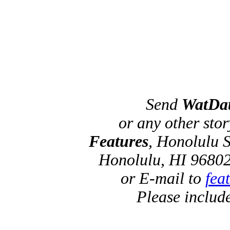
Send
WatDa
or any other sto
Features
, Honolulu S
Honolulu, HI 96802
or E-mail to
fea
Please includ