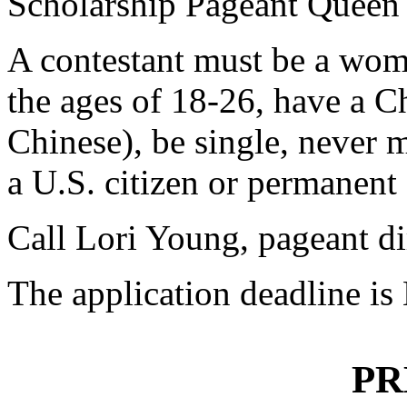
Scholarship Pageant Queen 
A contestant must be a wom
the ages of 18-26, have a C
Chinese), be single, never 
a U.S. citizen or permanent
Call Lori Young, pageant di
The application deadline is
PR