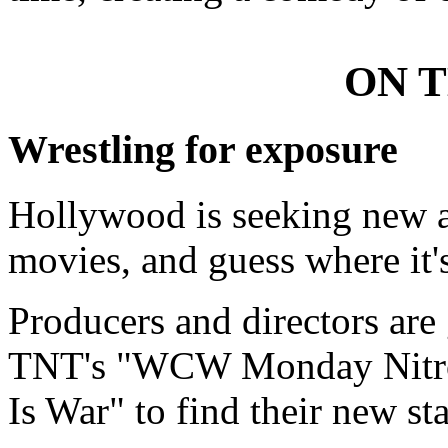
ON 
Wrestling for exposure
Hollywood is seeking new act
movies, and guess where it'
Producers and directors are 
TNT's "WCW Monday Nitro
Is War" to find their new sta