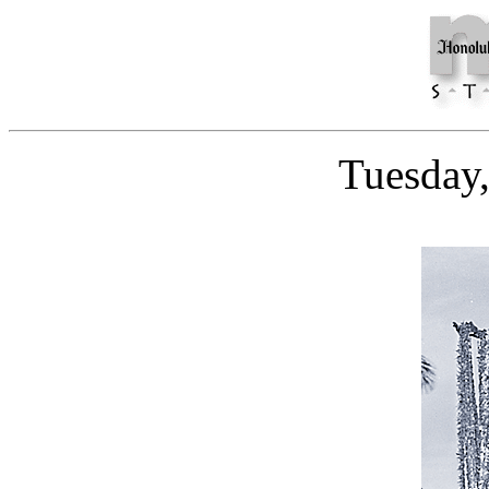
Tuesday,