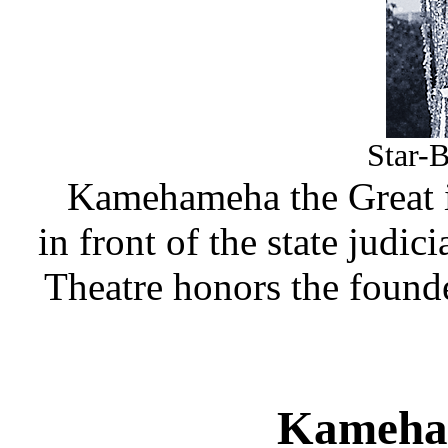
Star-B
Kamehameha the Great i
in front of the state judi
Theatre honors the found
Kameha