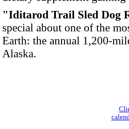
"Iditarod Trail Sled Dog 
special about one of the mo
Earth: the annual 1,200-mi
Alaska.
Cli
calend