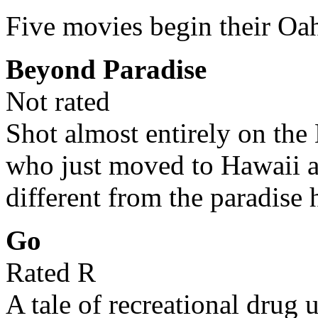
Five movies begin their Oa
Beyond Paradise
Not rated
Shot almost entirely on the 
who just moved to Hawaii 
different from the paradise
Go
Rated R
A tale of recreational drug 