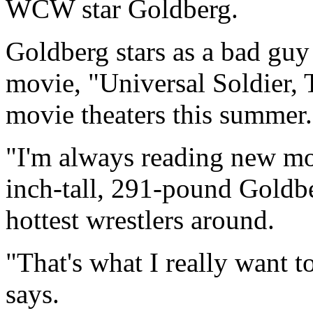
WCW star Goldberg.
Goldberg stars as a bad gu
movie, "Universal Soldier, 
movie theaters this summer.
"I'm always reading new mov
inch-tall, 291-pound Goldb
hottest wrestlers around.
"That's what I really want t
says.