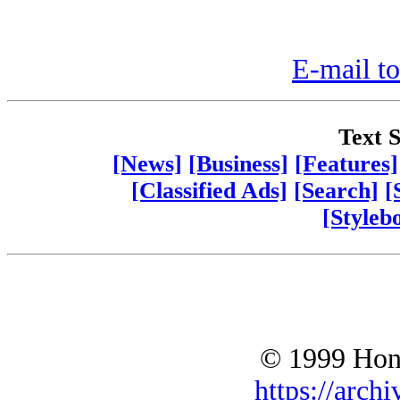
E-mail to
Text S
[News]
[Business]
[Features]
[Classified Ads]
[Search]
[
[Styleb
© 1999 Hono
https://archi