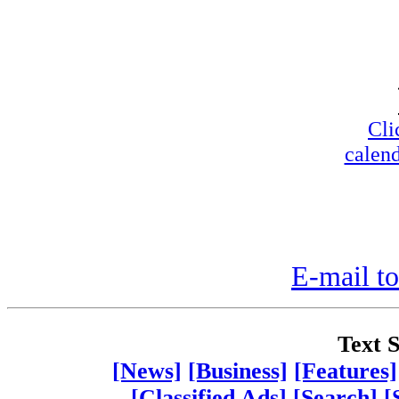
Cli
calend
E-mail to
Text S
[News]
[Business]
[Features]
[Classified Ads]
[Search]
[