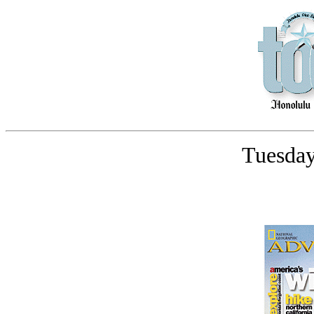
Tuesday