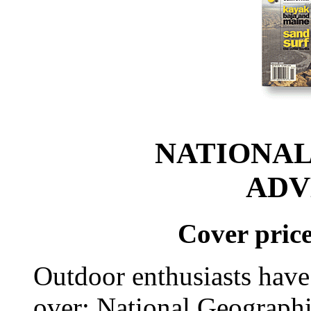
NATIONAL
ADV
Cover price
Outdoor enthusiasts have
over: National Geograph