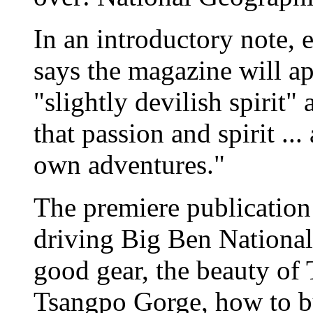
In an introductory note, 
says the magazine will a
"slightly devilish spirit" 
that passion and spirit ..
own adventures."
The premiere publication 
driving Big Ben National
good gear, the beauty of 
Tsangpo Gorge, how to b