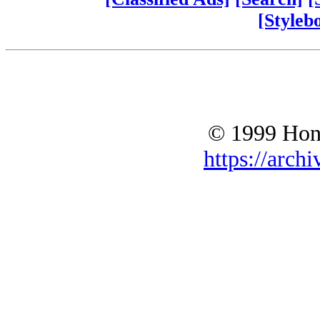
[Styleb
© 1999 Hono
https://archi