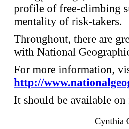
profile of free-climbing
mentality of risk-takers.
Throughout, there are gr
with National Geographic
For more information, vis
http://www.nationalge
It should be available on
Cynthia O