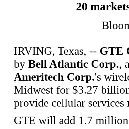
20 markets
Bloo
IRVING, Texas, --
GTE 
by
Bell Atlantic Corp.
, 
Ameritech Corp.
's wire
Midwest for $3.27 billion
provide cellular services
GTE will add 1.7 million