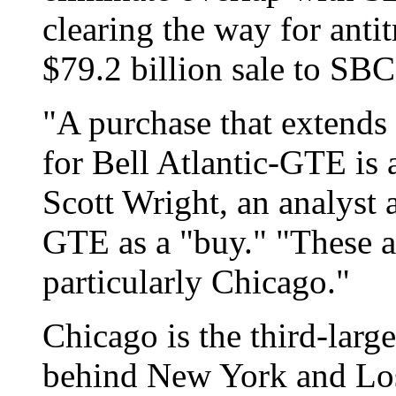
clearing the way for antit
$79.2 billion sale to SBC
"A purchase that extends 
for Bell Atlantic-GTE is 
Scott Wright, an analyst
GTE as a "buy." "These a
particularly Chicago."
Chicago is the third-larg
behind New York and Lo