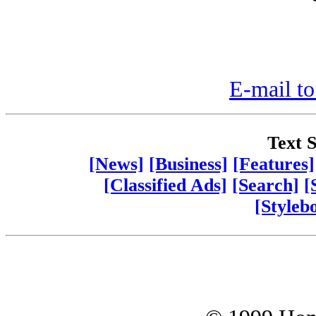
E-mail to
Text S
[News]
[Business]
[Features]
[Classified Ads]
[Search]
[
[Styleb