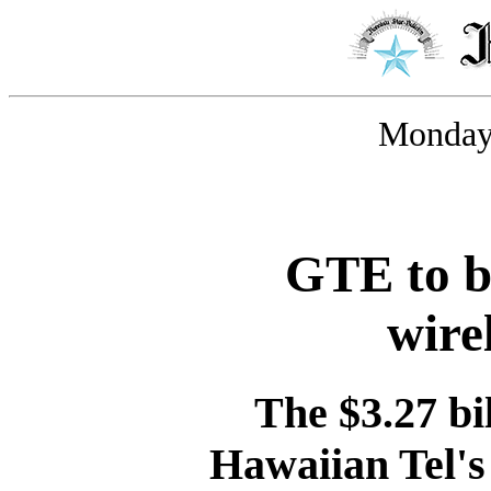
Monday,
GTE to b
wire
The $3.27 bil
Hawaiian Tel's 