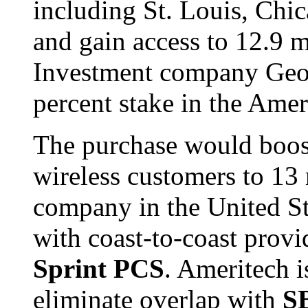
including St. Louis, Chic
and gain access to 12.9 m
Investment company Geor
percent stake in the Amer
The purchase would boost
wireless customers to 13 
company in the United St
with coast-to-coast provi
Sprint PCS
. Ameritech i
eliminate overlap with
S