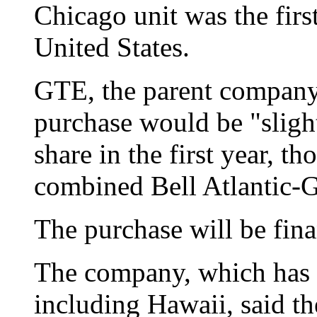
Chicago unit was the firs
United States.
GTE, the parent company 
purchase would be "slight
share in the first year, th
combined Bell Atlantic-G
The purchase will be fin
The company, which has c
including Hawaii, said th