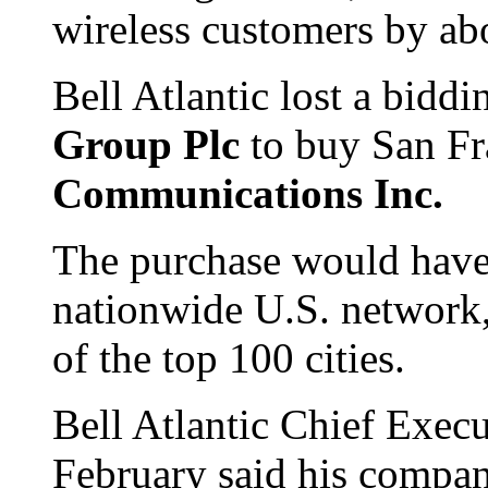
wireless customers by abo
Bell Atlantic lost a biddi
Group Plc
to buy San F
Communications Inc.
The purchase would have 
nationwide U.S. network, 
of the top 100 cities.
Bell Atlantic Chief Exec
February said his compa