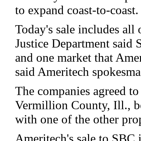
to expand coast-to-coast.
Today's sale includes all 
Justice Department said
and one market that Ameri
said Ameritech spokesman
The companies agreed to s
Vermillion County, Ill., b
with one of the other prop
Ameritech's sale to SBC i