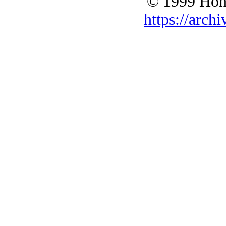
© 1999 Hono
https://archi