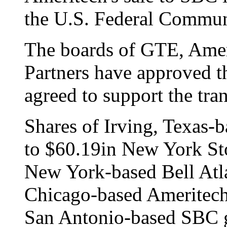
the U.S. Federal Commu
The boards of GTE, Ame
Partners have approved th
agreed to support the tra
Shares of Irving, Texas-
to $60.19in New York St
New York-based Bell Atla
Chicago-based Ameritech
San Antonio-based SBC g