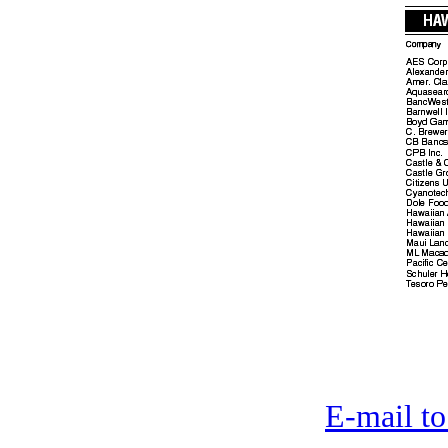
E-mail to