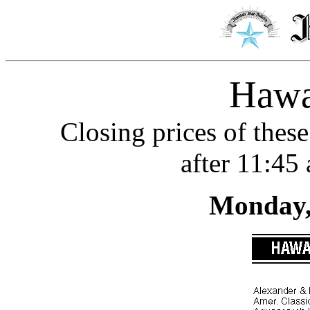
Hawa
Closing prices of these
after 11:45
Monday, 