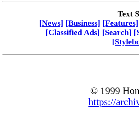
Text S
[News]
[Business]
[Features]
[Classified Ads]
[Search]
[
[Styleb
© 1999 Hono
https://archi