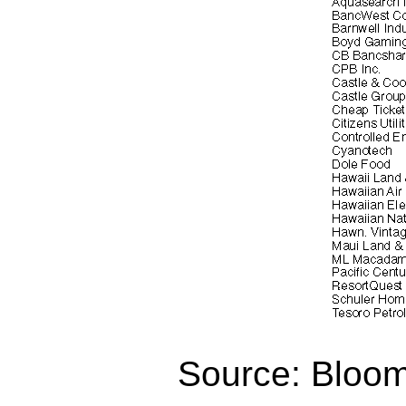
Source: Bloo