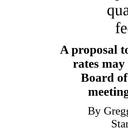
qua
fe
A proposal to
rates may 
Board of
meeting
By Greg
Sta