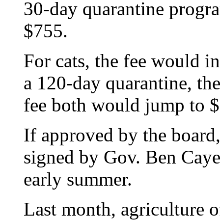
30-day quarantine progr
$755.
For cats, the fee would i
a 120-day quarantine, th
fee both would jump to $
If approved by the board, 
signed by Gov. Ben Cayet
early summer.
Last month, agriculture o