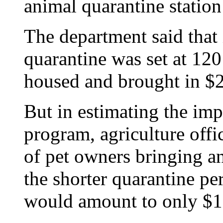
animal quarantine station 
The department said that 
quarantine was set at 12
housed and brought in $2
But in estimating the im
program, agriculture offic
of pet owners bringing an
the shorter quarantine pe
would amount to only $1.