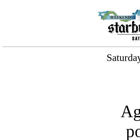
Saturday
Ag
p