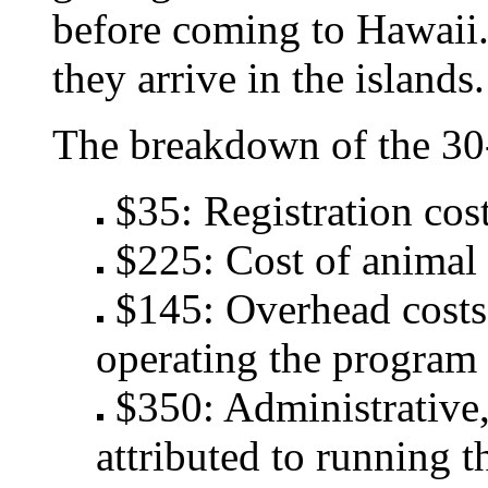
before coming to Hawaii.
they arrive in the islands.
The breakdown of the 30-
$35: Registration cost
$225: Cost of animal 
$145: Overhead costs 
operating the program
$350: Administrative, 
attributed to running t