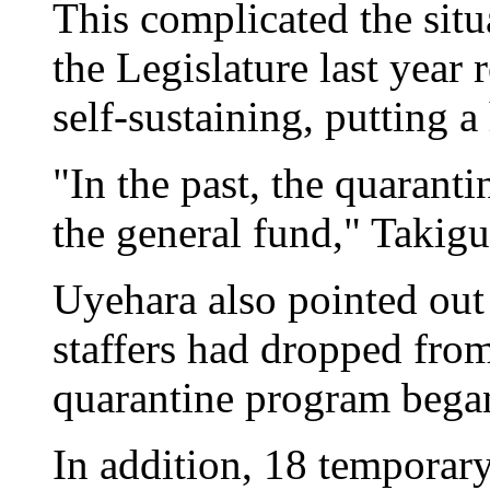
This complicated the situa
the Legislature last year
self-sustaining, putting a
"In the past, the quarant
the general fund," Takigu
Uyehara also pointed out 
staffers had dropped fro
quarantine program began
In addition, 18 temporary