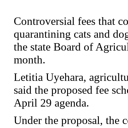
Controversial fees that co
quarantining cats and do
the state Board of Agricu
month.
Letitia Uyehara, agricul
said the proposed fee sch
April 29 agenda.
Under the proposal, the c