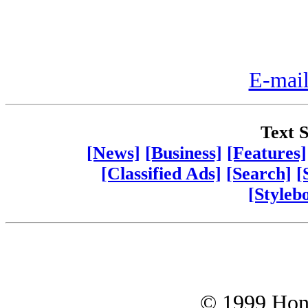
E-mail
Text S
[News]
[Business]
[Features]
[Classified Ads]
[Search]
[
[Styleb
© 1999 Hono