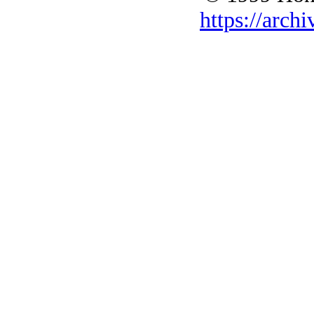
https://archi