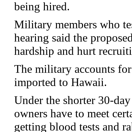
being hired.
Military members who tes
hearing said the proposed
hardship and hurt recruit
The military accounts for
imported to Hawaii.
Under the shorter 30-day
owners have to meet cert
getting blood tests and rab