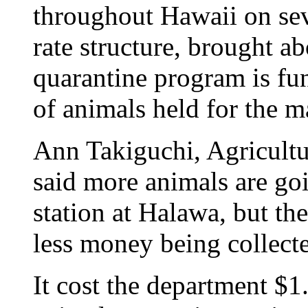
throughout Hawaii on sev
rate structure, brought a
quarantine program is fu
of animals held for the
Ann Takiguchi, Agricult
said more animals are go
station at Halawa, but the
less money being collect
It cost the department $1.