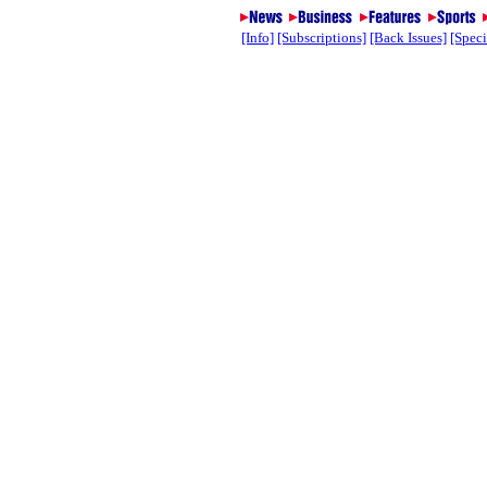
[Info]
[Subscriptions]
[Back Issues]
[Speci