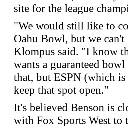
site for the league champi
"We would still like to 
Oahu Bowl, but we can't 
Klompus said. "I know t
wants a guaranteed bowl 
that, but ESPN (which is 
keep that spot open."
It's believed Benson is cl
with Fox Sports West to 