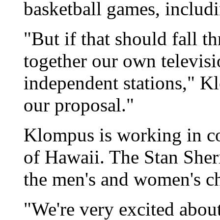
basketball games, inclu
"But if that should fall 
together our own televisi
independent stations," Kl
our proposal."
Klompus is working in co
of Hawaii. The Stan Sheri
the men's and women's c
"We're very excited about