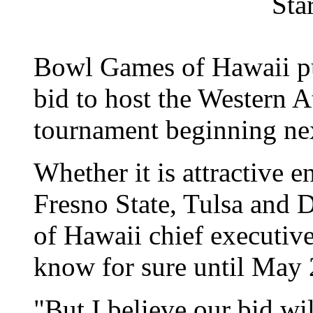
Sta
Bowl Games of Hawaii put
bid to host the Western A
tournament beginning nex
Whether it is attractive 
Fresno State, Tulsa and
of Hawaii chief executiv
know for sure until May 
"But I believe our bid wi