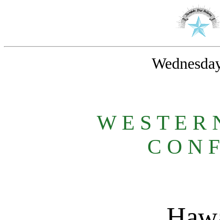
Wednesday
W E S T E R
C O N F
Hawa