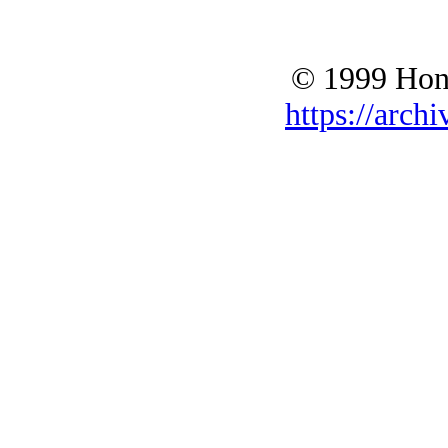
© 1999 Hono
https://archi