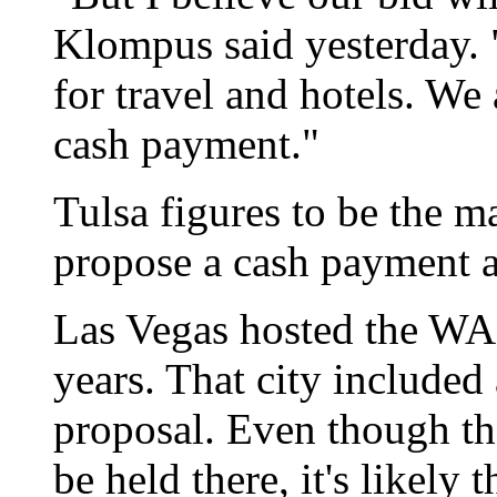
Klompus said yesterday. 
for travel and hotels. We 
cash payment."
Tulsa figures to be the m
propose a cash payment a
Las Vegas hosted the WAC
years. That city included 
proposal. Even though t
be held there, it's likely