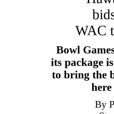
bids
WAC t
Bowl Games
its package i
to bring the 
here
By P