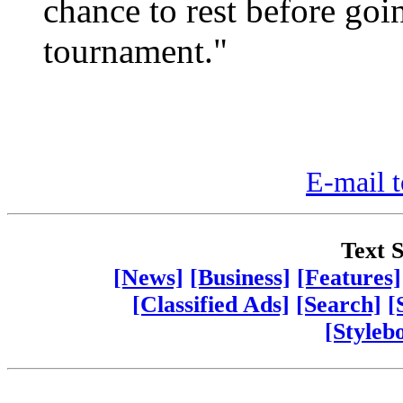
chance to rest before go
tournament."
E-mail t
Text S
[News]
[Business]
[Features]
[Classified Ads]
[Search]
[
[Styleb