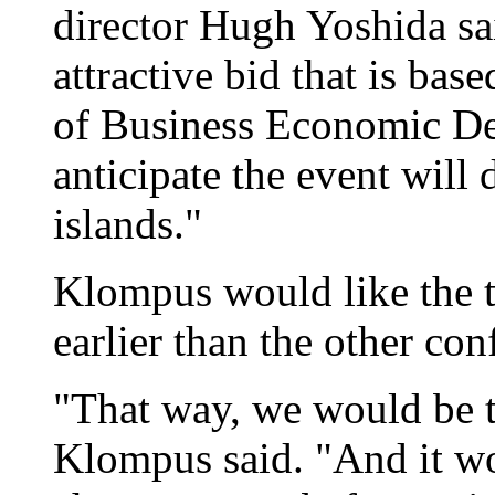
director Hugh Yoshida sa
attractive bid that is ba
of Business Economic D
anticipate the event will 
islands."
Klompus would like the 
earlier than the other con
"That way, we would be 
Klompus said. "And it wo