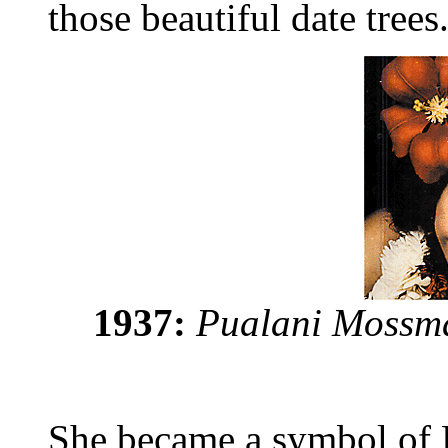
those beautiful date trees
1937:
Pualani Mossma
She became a symbol of H