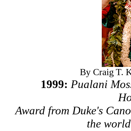
By Craig T. K
1999:
Pualani Moss
Ho
Award from Duke's Canoe
the world