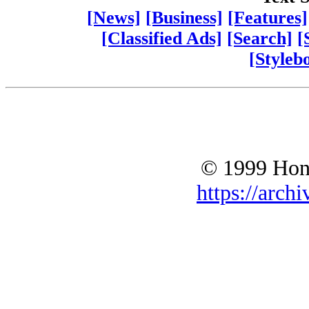
[News]
[Business]
[Features]
[Classified Ads]
[Search]
[
[Styleb
© 1999 Hono
https://archi