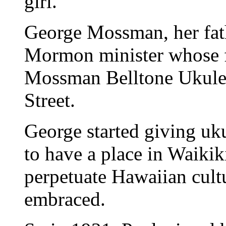
girl."
George Mossman, her fath
Mormon minister whose f
Mossman Belltone Ukulel
Street.
George started giving uku
to have a place in Waiki
perpetuate Hawaiian cultu
embraced.