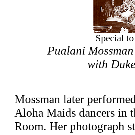
Special to
Pualani Mossman 
with Duk
Mossman later performed
Aloha Maids dancers in t
Room. Her photograph stil