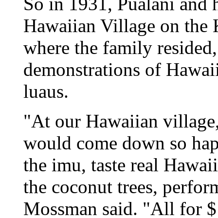
So in 1931, Pualani and 
Hawaiian Village on the
where the family resided,
demonstrations of Hawaiia
luaus.
"At our Hawaiian village,
would come down so happ
the imu, taste real Hawai
the coconut trees, perfor
Mossman said. "All for $