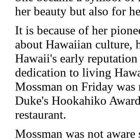
her beauty but also for he
It is because of her pione
about Hawaiian culture, h
Hawaii's early reputation 
dedication to living Hawai
Mossman on Friday was na
Duke's Hookahiko Award
restaurant.
Mossman was not aware s