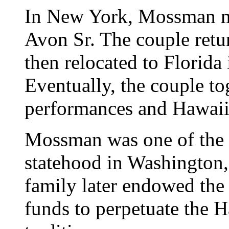
In New York, Mossman m
Avon Sr. The couple retur
then relocated to Florida
Eventually, the couple to
performances and Hawaii
Mossman was one of the m
statehood in Washington, 
family later endowed the
funds to perpetuate the 