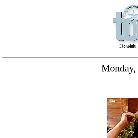
Monday, 