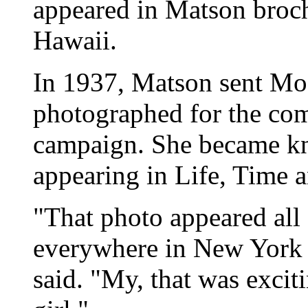
appeared in Matson broch
Hawaii.
In 1937, Matson sent Mo
photographed for the com
campaign. She became kn
appearing in Life, Time 
"That photo appeared all
everywhere in New York Ci
said. "My, that was excit