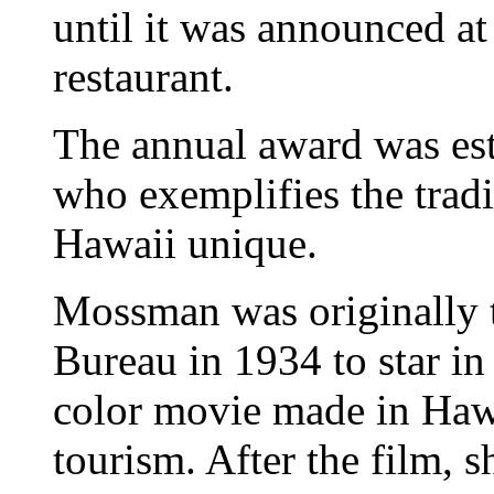
until it was announced at 
restaurant.
The annual award was est
who exemplifies the tradi
Hawaii unique.
Mossman was originally 
Bureau in 1934 to star in 
color movie made in Haw
tourism. After the film, 