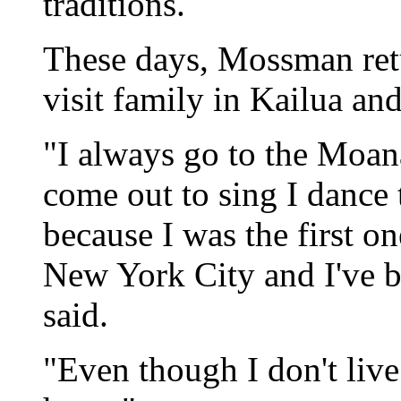
traditions.
These days, Mossman retu
visit family in Kailua an
"I always go to the Moa
come out to sing I dance 
because I was the first on
New York City and I've be
said.
"Even though I don't live