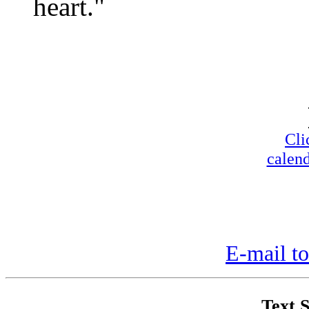
heart."
Cli
calend
E-mail to
Text S