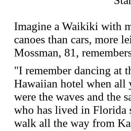
Sta
Imagine a Waikiki with 
canoes than cars, more l
Mossman, 81, remembers 
"I remember dancing at t
Hawaiian hotel when all 
were the waves and the 
who has lived in Florida
walk all the way from Ka