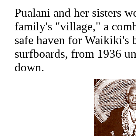
Pualani and her sisters we
family's "village," a com
safe haven for Waikiki's 
surfboards, from 1936 unt
down.