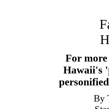
F
H
For more 
Hawaii's '
personified
By 