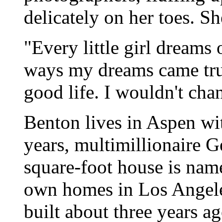
delicately on her toes. S
"Every little girl dreams
ways my dreams came true,
good life. I wouldn't ch
Benton lives in Aspen wi
years, multimillionaire 
square-foot house is nam
own homes in Los Angele
built about three years ag