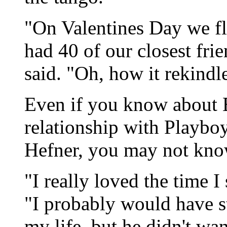
"On Valentines Day we fl
had 40 of our closest frie
said. "Oh, how it rekindle
Even if you know about B
relationship with Playb
Hefner, you may not kno
"I really loved the time I
"I probably would have st
my life, but he didn't wa