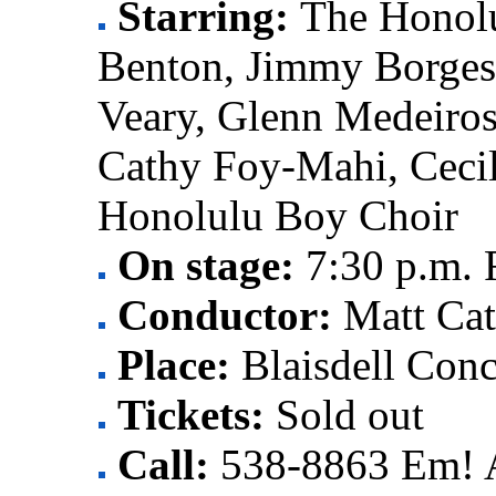
Starring:
The Honol
Benton, Jimmy Borge
Veary, Glenn Medeiro
Cathy Foy-Mahi, Cecil
Honolulu Boy Choir
On stage:
7:30 p.m. 
Conductor:
Matt Ca
Place:
Blaisdell Conc
Tickets:
Sold out
Call:
538-8863 Em! 