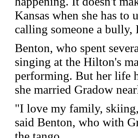
happening. It doesn't ma
Kansas when she has to u
calling someone a bully, I
Benton, who spent severa
singing at the Hilton's 
performing. But her life 
she married Gradow nearl
"I love my family, skiing
said Benton, who with G
the tango.