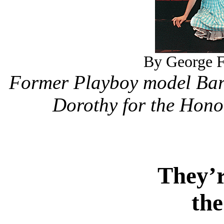
By George F.
Former Playboy model Barb
Dorothy for the Hono
They’r
the