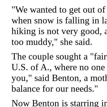
"We wanted to get out of 
when snow is falling in la
hiking is not very good, 
too muddy," she said.
The couple sought a "fair
U.S. of A., where no one 
you," said Benton, a moth
balance for our needs."
Now Benton is starring i