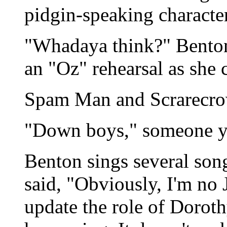
pidgin-speaking character
"Whadaya think?" Benton
an "Oz" rehearsal as she c
Spam Man and Scrarecro
"Down boys," someone ye
Benton sings several son
said, "Obviously, I'm no 
update the role of Doroth