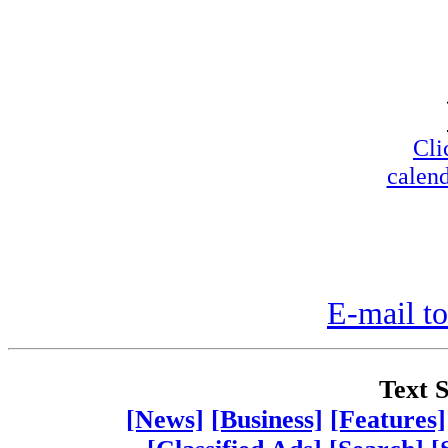
Cli
calend
E-mail to
Text S
[News]
[Business]
[Features]