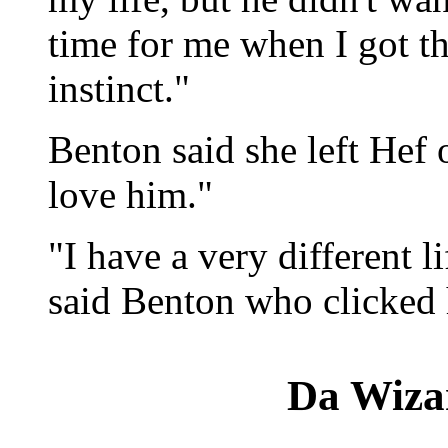
time for me when I got th
instinct."
Benton said she left Hef o
love him."
"I have a very different l
said Benton who clicked 
Da Wiza