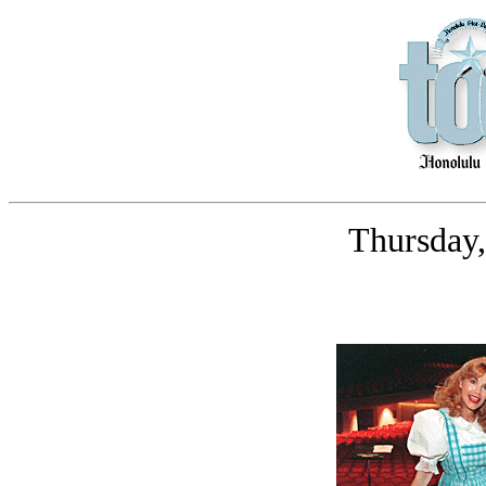
Thursday,