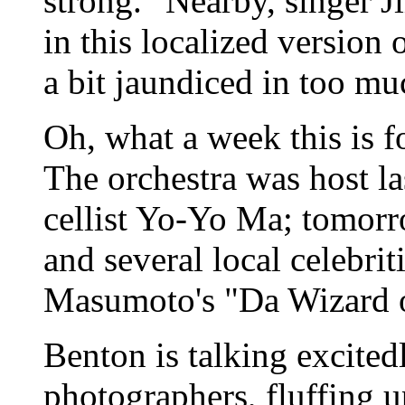
strong." Nearby, singer 
in this localized version
a bit jaundiced in too m
Oh, what a week this is 
The orchestra was host l
cellist Yo-Yo Ma; tomorr
and several local celebrit
Masumoto's "Da Wizard o
Benton is talking excited
photographers, fluffing u