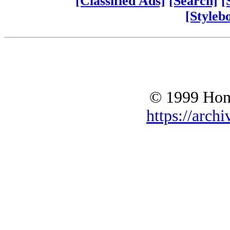
[Classified Ads]
[Search]
[
[Styleb
© 1999 Hono
https://archi