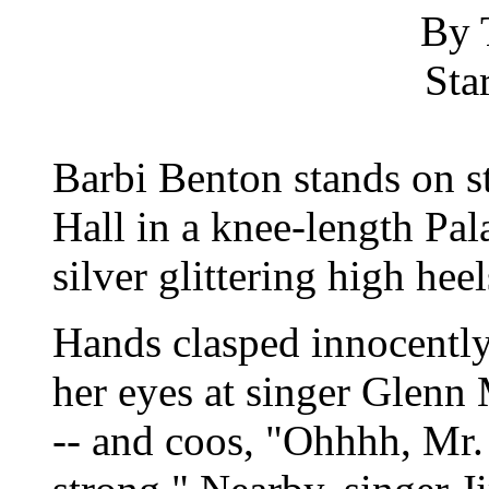
By 
Sta
Barbi Benton stands on st
Hall in a knee-length Pala
silver glittering high heel
Hands clasped innocently 
her eyes at singer Glen
-- and coos, "Ohhhh, Mr.