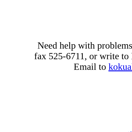
Need help with problems
fax 525-6711, or write t
Email to
kokua