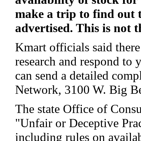
make a trip to find out 
advertised. This is not t
Kmart officials said ther
research and respond to 
can send a detailed comp
Network, 3100 W. Big Be
The state Office of Cons
"Unfair or Deceptive Prac
including rules on availa