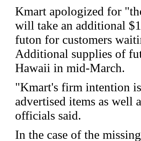
Kmart apologized for "th
will take an additional $1
futon for customers waiti
Additional supplies of fu
Hawaii in mid-March.
"Kmart's firm intention is
advertised items as well a
officials said.
In the case of the missin