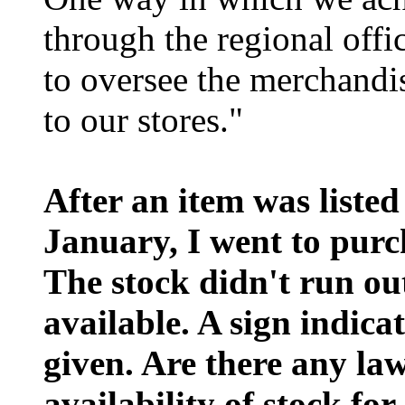
through the regional offi
to oversee the merchandi
to our stores."
After an item was listed
January, I went to purc
The stock didn't run out
available. A sign indica
given. Are there any la
availability of stock for 