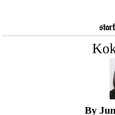
Kok
By Ju