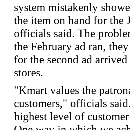
system mistakenly showe
the item on hand for the 
officials said. The probl
the February ad ran, they
for the second ad arrived
stores.
"Kmart values the patron
customers," officials said
highest level of customer 
One way in which we achi