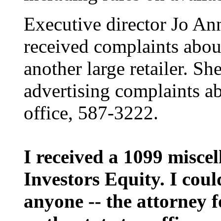
Executive director Jo Ann
received complaints abou
another large retailer. Sh
advertising complaints ab
office, 587-3222.
I received a 1099 misce
Investors Equity. I coul
anyone -- the attorney f