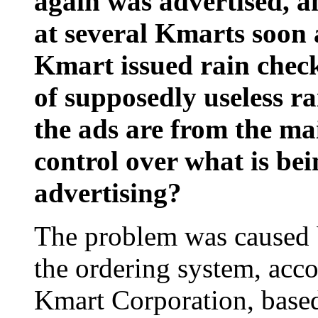
again was advertised, an
at several Kmarts soon 
Kmart issued rain check
of supposedly useless r
the ads are from the m
control over what is bein
advertising?
The problem was caused b
the ordering system, acco
Kmart Corporation, based