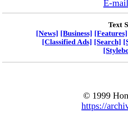
E-mail
Text S
[News]
[Business]
[Features]
[Classified Ads]
[Search]
[
[Styleb
© 1999 Hono
https://archi