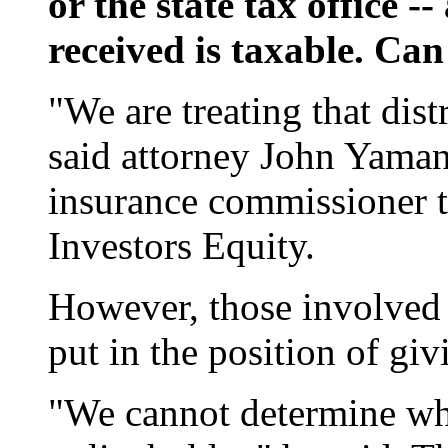
or the state tax office 
received is taxable. Can
"We are treating that dis
said attorney John Yaman
insurance commissioner t
Investors Equity.
However, those involved i
put in the position of giv
"We cannot determine wha