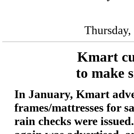
Thursday,
Kmart cut
to make s
In January, Kmart adve
frames/mattresses for sa
rain checks were issued