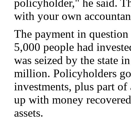
policyholder," he said. T
with your own accountant
The payment in question
5,000 people had investe
was seized by the state i
million. Policyholders go
investments, plus part of 
up with money recovered 
assets.