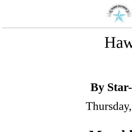
Haw
By Star-
Thursday,