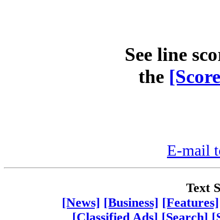
See line sco
the
[Scor
E-mail t
Text S
[News]
[Business]
[Features]
[Classified Ads]
[Search]
[