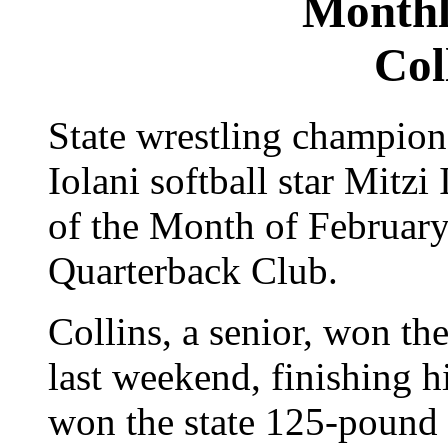
Monthl
Col
State wrestling champion
Iolani softball star Mitz
of the Month of February
Quarterback Club.
Collins, a senior, won the
last weekend, finishing h
won the state 125-pound ti