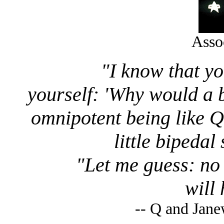
Asso
"I know that y
yourself: 'Why would a 
omnipotent being like Q
little bipeda
"Let me guess: no 
will
-- Q and Jan