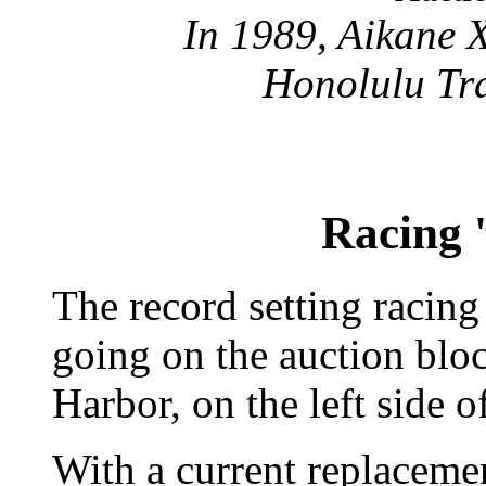
In 1989, Aikane X
Honolulu Tra
Racing '
The record setting racin
going on the auction blo
Harbor, on the left side 
With a current replaceme