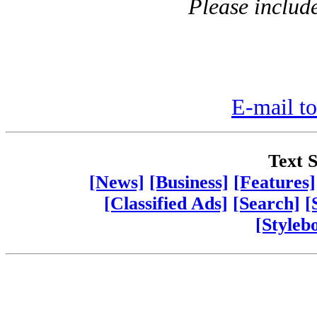
Please includ
E-mail to
Text S
[News]
[Business]
[Features]
[Classified Ads]
[Search]
[
[Styleb