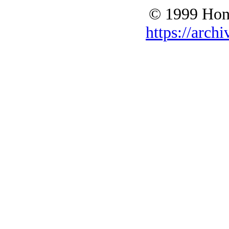
© 1999 Hono
https://archi