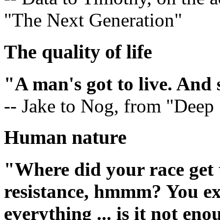
"The Next Generation"
The quality of life
"A man's got to live. And 
-- Jake to Nog, from "Deep
Human nature
"Where did your race get t
resistance, hmmm? You ex
everything ... is it not en