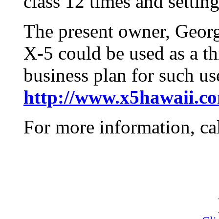
class 12 times and setting
The present owner, Georg
X-5 could be used as a thri
business plan for such us
http://www.x5hawaii.c
For more information, ca