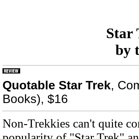
Star 
by 
Quotable Star Trek
, Com
Books), $16
Non-Trekkies can't quite c
popularity of "Star Trek" 