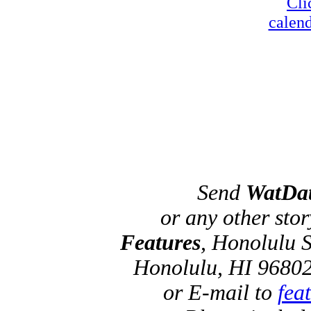
Cli
calend
Send
WatDa
or any other sto
Features
, Honolulu S
Honolulu, HI 96802
or E-mail to
fea