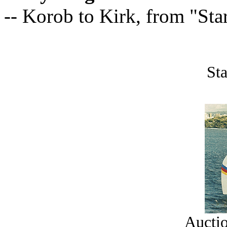
-- Korob to Kirk, from "Sta
Sta
Auctio