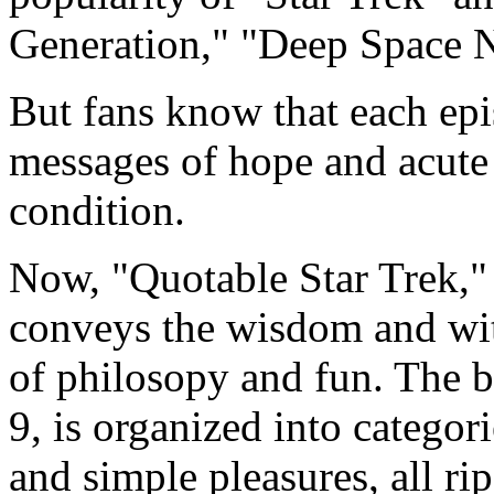
Generation," "Deep Space N
But fans know that each epi
messages of hope and acute
condition.
Now, "Quotable Star Trek,"
conveys the wisdom and wit 
of philosopy and fun. The 
9, is organized into categor
and simple pleasures, all ri