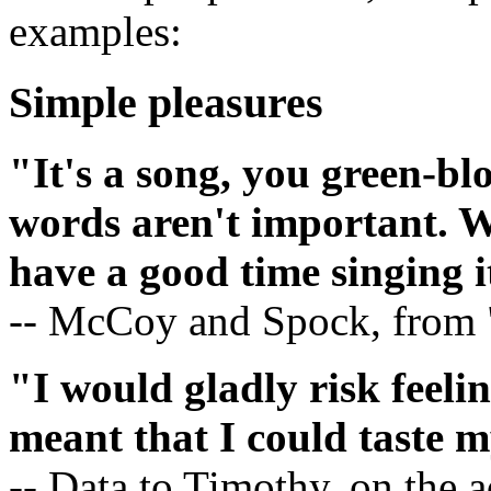
examples:
Simple pleasures
"It's a song, you green-bl
words aren't important. W
have a good time singing i
-- McCoy and Spock, from "
"I would gladly risk feeling
meant that I could taste m
-- Data to Timothy, on the