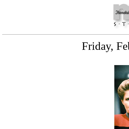
Friday, F