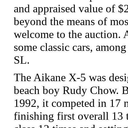
and appraised value of $2
beyond the means of most 
welcome to the auction. A
some classic cars, amon
SL.
The Aikane X-5 was desi
beach boy Rudy Chow. Be
1992, it competed in 17 m
finishing first overall 13 