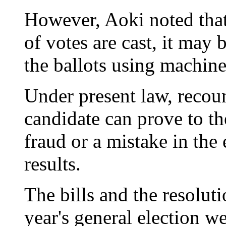
However, Aoki noted that
of votes are cast, it may 
the ballots using machine
Under present law, recoun
candidate can prove to t
fraud or a mistake in the
results.
The bills and the resoluti
year's general election w