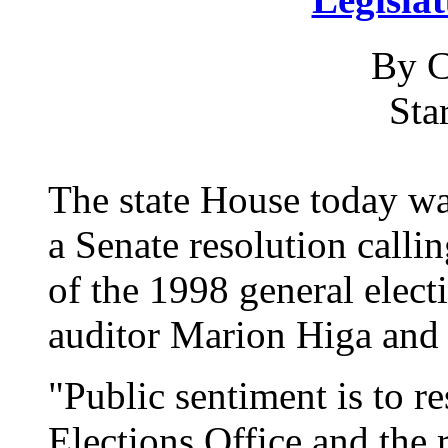
By C
Sta
The state House today wa
a Senate resolution callin
of the 1998 general elect
auditor Marion Higa and 
"Public sentiment is to re
Elections Office and the 