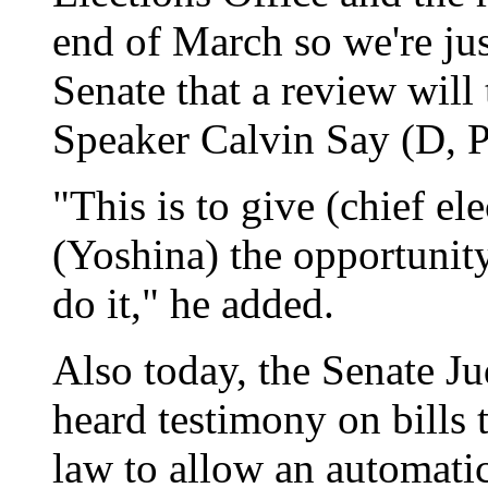
end of March so we're jus
Senate that a review will
Speaker Calvin Say (D, P
"This is to give (chief e
(Yoshina) the opportunit
do it," he added.
Also today, the Senate J
heard testimony on bills 
law to allow an automatic