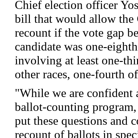
Chief election officer Yo
bill that would allow the 
recount if the vote gap 
candidate was one-eighth 
involving at least one-thir
other races, one-fourth of
"While we are confident a
ballot-counting program, 
put these questions and co
recount of ballots in spec