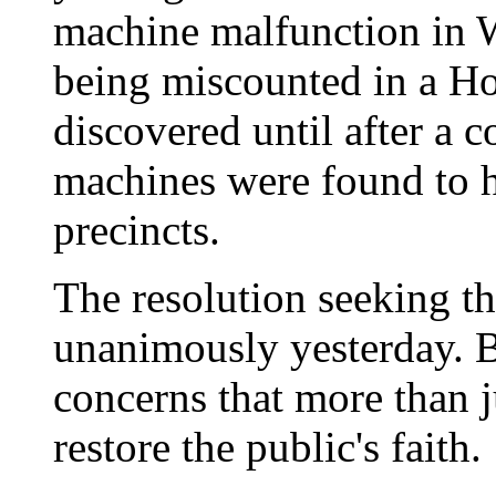
machine malfunction in W
being miscounted in a Ho
discovered until after a c
machines were found to h
precincts.
The resolution seeking th
unanimously yesterday. B
concerns that more than j
restore the public's faith.