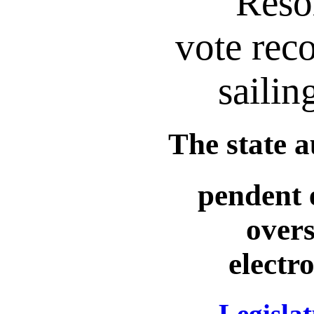
Reso
vote reco
sailin
The state a
pendent 
overs
electr
Legislat