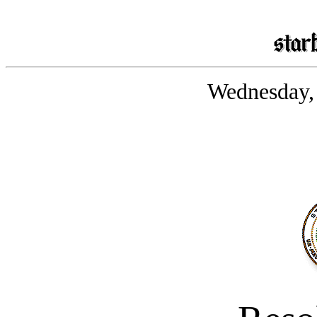
Wednesday, 