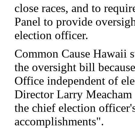
close races, and to requi
Panel to provide oversigh
election officer.
Common Cause Hawaii su
the oversight bill becaus
Office independent of ele
Director Larry Meacham s
the chief election office
accomplishments".