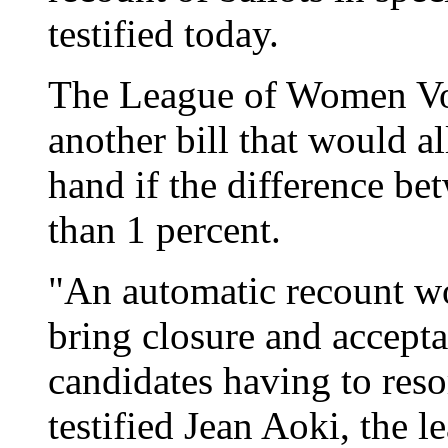
testified today.
The League of Women Vot
another bill that would a
hand if the difference b
than 1 percent.
"An automatic recount wo
bring closure and accepta
candidates having to resor
testified Jean Aoki, the l