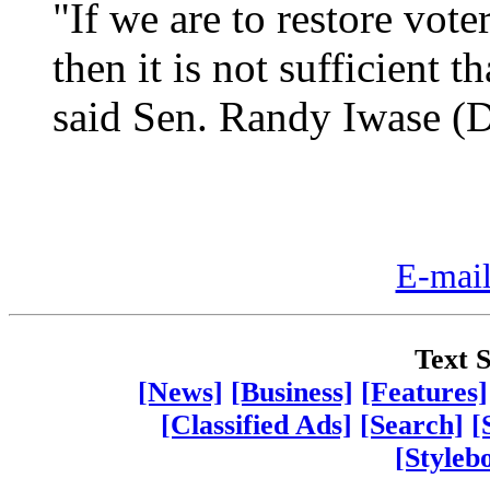
"If we are to restore vote
then it is not sufficient t
said Sen. Randy Iwase (D,
E-mail
Text S
[News]
[Business]
[Features]
[Classified Ads]
[Search]
[
[Styleb