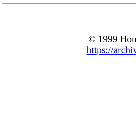
© 1999 Hono
https://archi