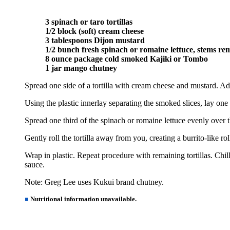
3 spinach or taro tortillas
1/2 block (soft) cream cheese
3 tablespoons Dijon mustard
1/2 bunch fresh spinach or romaine lettuce, stems r
8 ounce package cold smoked Kajiki or Tombo
1 jar mango chutney
Spread one side of a tortilla with cream cheese and mustard. Add 
Using the plastic innerlay separating the smoked slices, lay one 
Spread one third of the spinach or romaine lettuce evenly over t
Gently roll the tortilla away from you, creating a burrito-like ro
Wrap in plastic. Repeat procedure with remaining tortillas. Chill
sauce.
Note: Greg Lee uses Kukui brand chutney.
Nutritional information unavailable.