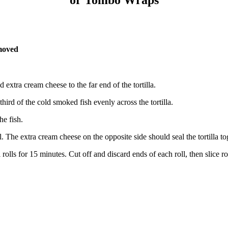
emoved
extra cream cheese to the far end of the tortilla.
third of the cold smoked fish evenly across the tortilla.
he fish.
ll. The extra cream cheese on the opposite side should seal the tortilla to
 rolls for 15 minutes. Cut off and discard ends of each roll, then slice 