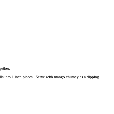
gether.
rolls into 1 inch pieces.. Serve with mango chutney as a dipping