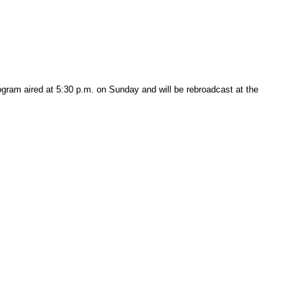
ogram aired at 5:30 p.m. on Sunday and will be rebroadcast at the