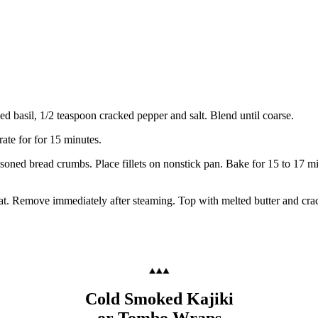
ed basil, 1/2 teaspoon cracked pepper and salt. Blend until coarse.
ate for for 15 minutes.
seasoned bread crumbs. Place fillets on nonstick pan. Bake for 15 to 17 m
eat. Remove immediately after steaming. Top with melted butter and cra
Cold Smoked Kajiki
or Tombo Wraps