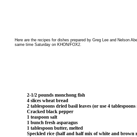
Here are the recipes for dishes prepared by Greg Lee and Nelson Aber
same time Saturday on KHON/FOX2.
2-1/2 pounds monchong fish
4 slices wheat bread
2 tablespoons dried basil leaves (or use 4 tablespoons s
Cracked black pepper
1 teaspoon salt
1 bunch fresh asparagus
1 tablespoon butter, melted
Speckled rice (half and half mix of white and brown r