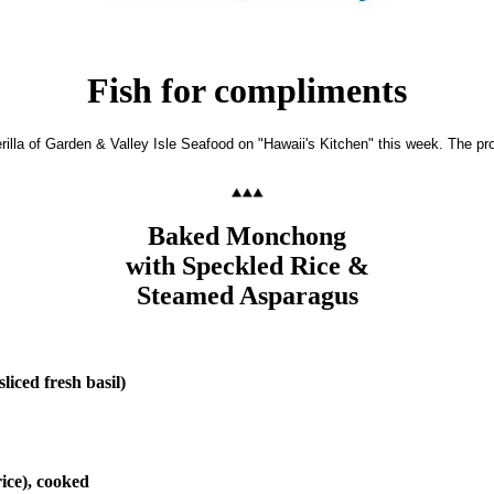
Fish for compliments
illa of Garden & Valley Isle Seafood on "Hawaii's Kitchen" this week. The pr
Baked Monchong
with Speckled Rice &
Steamed Asparagus
liced fresh basil)
ice), cooked