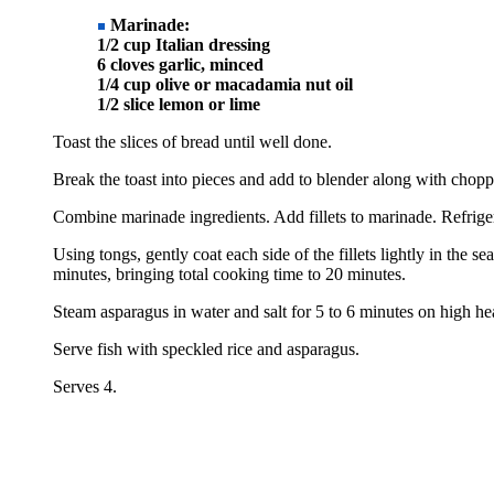
Marinade:
1/2 cup Italian dressing
6 cloves garlic, minced
1/4 cup olive or macadamia nut oil
1/2 slice lemon or lime
Toast the slices of bread until well done.
Break the toast into pieces and add to blender along with chopp
Combine marinade ingredients. Add fillets to marinade. Refriger
Using tongs, gently coat each side of the fillets lightly in the 
minutes, bringing total cooking time to 20 minutes.
Steam asparagus in water and salt for 5 to 6 minutes on high h
Serve fish with speckled rice and asparagus.
Serves 4.