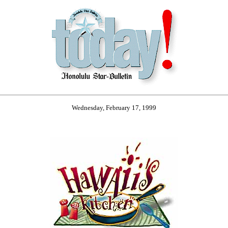
Wednesday, February 17, 1999