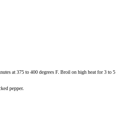
inutes at 375 to 400 degrees F. Broil on high heat for 3 to 5
cked pepper.