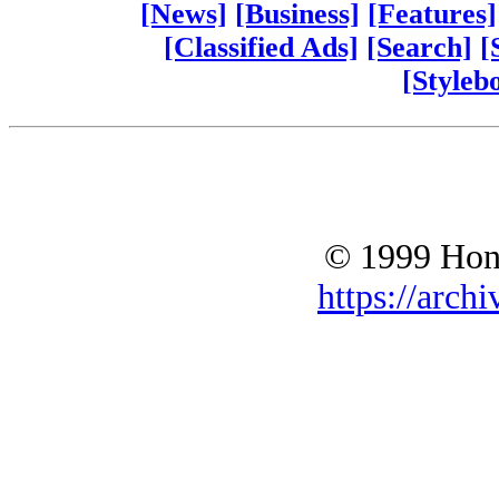
[News]
[Business]
[Features]
[Classified Ads]
[Search]
[
[Styleb
© 1999 Hono
https://archi