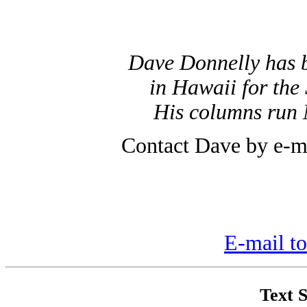
Dave Donnelly has 
in Hawaii for the 
His columns run 
Contact Dave by e-m
E-mail to
Text S