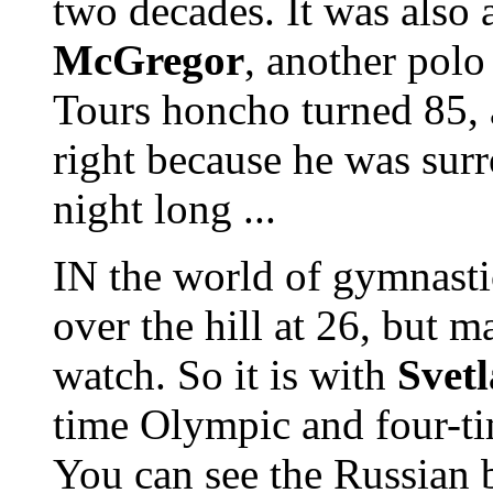
two decades. It was also 
McGregor
, another pol
Tours honcho turned 85,
right because he was surr
night long ...
IN the world of gymnastic
over the hill at 26, but m
watch. So it is with
Svet
time Olympic and four-
You can see the Russian 