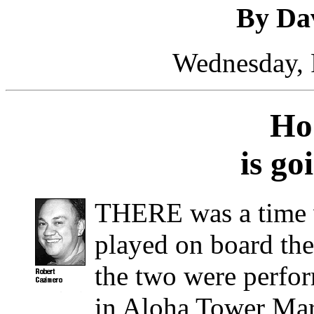
By Da
Wednesday, 
Ho’
is go
THERE was a time
played on board th
the two were perfor
in Aloha Tower Mar