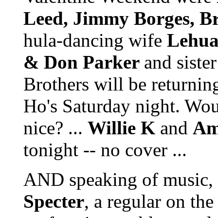
Leed, Jimmy Borges, B
hula-dancing wife
Lehu
& Don Parker
and siste
Brothers will be returni
Ho's Saturday night. Woul
nice? ...
Willie K
and
Am
tonight -- no cover ...
AND speaking of music, 
Specter
, a regular on the