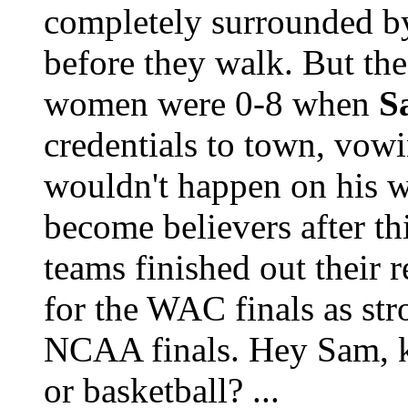
completely surrounded b
before they walk. But th
women were 0-8 when
S
credentials to town, vowi
wouldn't happen on his w
become believers after t
teams finished out their 
for the WAC finals as str
NCAA finals. Hey Sam, k
or basketball? ...