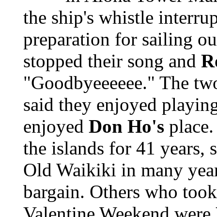
the ship's whistle interru
preparation for sailing ou
stopped their song and
R
"Goodbyeeeeee." The two
said they enjoyed playing
enjoyed
Don Ho's
place
the islands for 41 years, sa
Old Waikiki in many years
bargain. Others who took 
Valentine Weekend were