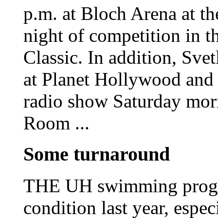
p.m. at Bloch Arena at th
night of competition in 
Classic. In addition, Sve
at Planet Hollywood and
radio show Saturday mo
Room ...
Some turnaround
THE UH swimming progra
condition last year, espe