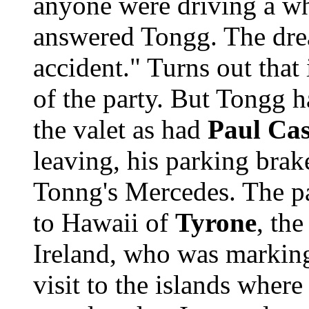
anyone were driving a wh
answered Tongg. The dre
accident." Turns out that 
of the party. But Tongg h
the valet as had
Paul Cas
leaving, his parking brak
Tonng's Mercedes. The p
to Hawaii of
Tyrone
, th
Ireland, who was marking
visit to the islands wher