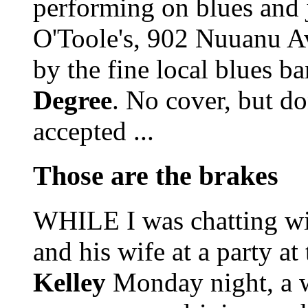
performing on blues and 
O'Toole's, 902 Nuuanu A
by the fine local blues b
Degree
. No cover, but do
accepted ...
Those are the brakes
WHILE I was chatting wi
and his wife at a party a
Kelley
Monday night, a w