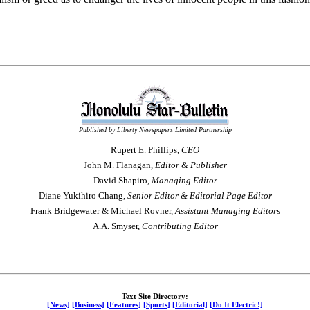
Published by Liberty Newspapers Limited Partnership
Rupert E. Phillips,
CEO
John M. Flanagan,
Editor & Publisher
David Shapiro,
Managing Editor
Diane Yukihiro Chang,
Senior Editor & Editorial Page Editor
Frank Bridgewater & Michael Rovner,
Assistant Managing Editors
A.A. Smyser,
Contributing Editor
Text Site Directory:
[News]
[Business]
[Features]
[Sports]
[Editorial]
[Do It Electric!]