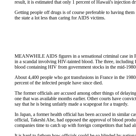
result, it is estimated that only 1 percent of Hawaii's injection 
Getting people off drugs is of course preferable to having them
the state a lot less than caring for AIDS victims.
MEANWHILE AIDS figures in a sensational criminal case in Fra
in a scandal involving HIV-tainted blood. The three, including
blood containing HIV from government stocks in the mid-1980s.
About 4,400 people who got transfusions in France in the 1980s,
percent of the infected people have since died.
The former officials are accused among other things of delayin
one that was available months earlier. Other courts have convict
say that he is being unfairly made a scapegoat for a tragedy.
In Japan, a former health official has been accused in similar 
official, Takeshi Abe, had opposed the approval of blood produc
companies time to catch up with foreign competitors that had a
It is hard to fathom how officials could be so blinded by nationa