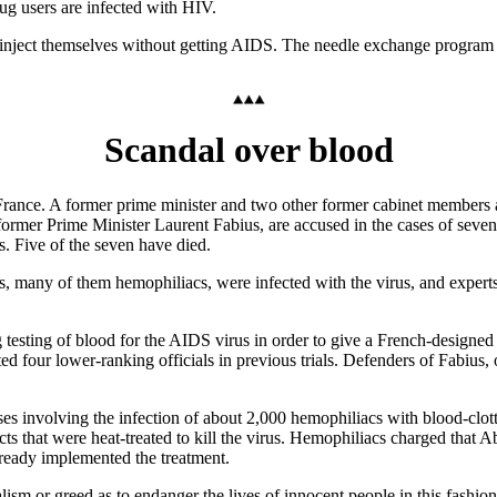
drug users are infected with HIV.
 inject themselves without getting AIDS. The needle exchange program se
Scandal over blood
nce. A former prime minister and two other former cabinet members ar
 former Prime Minister Laurent Fabius, are accused in the cases of seve
 Five of the seven have died.
 many of them hemophiliacs, were infected with the virus, and experts 
g testing of blood for the AIDS virus in order to give a French-design
ed four lower-ranking officials in previous trials. Defenders of Fabius
cases involving the infection of about 2,000 hemophiliacs with blood-cl
ts that were heat-treated to kill the virus. Hemophiliacs charged that A
lready implemented the treatment.
lism or greed as to endanger the lives of innocent people in this fashion