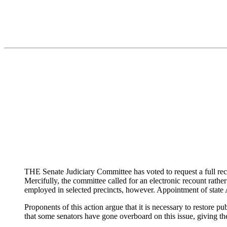
THE Senate Judiciary Committee has voted to request a full reco
Mercifully, the committee called for an electronic recount rat
employed in selected precincts, however. Appointment of state A
Proponents of this action argue that it is necessary to restore 
that some senators have gone overboard on this issue, giving th