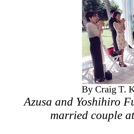
By Craig T. K
Azusa and Yoshihiro F
married couple a