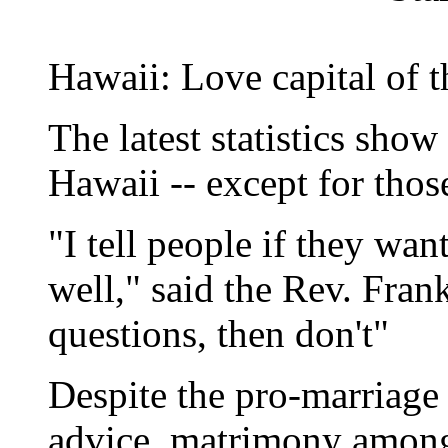
Hawaii: Love capital of t
The latest statistics show
Hawaii -- except for thos
"I tell people if they wan
well," said the Rev. Fran
questions, then don't"
Despite the pro-marriage
advice, matrimony among 