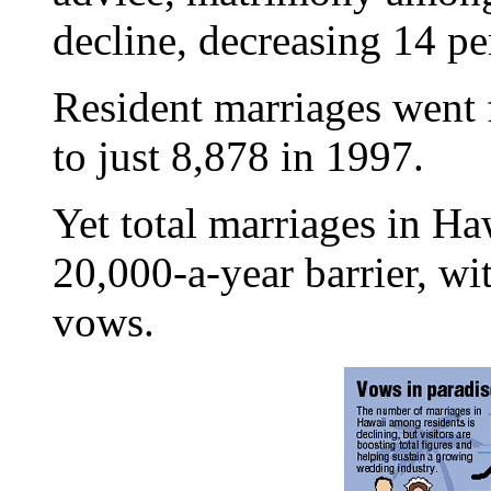
decline, decreasing 14 pe
Resident marriages went 
to just 8,878 in 1997.
Yet total marriages in Ha
20,000-a-year barrier, w
vows.