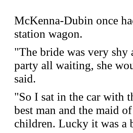
McKenna-Dubin once had 
station wagon.
"The bride was very shy
party all waiting, she wou
said.
"So I sat in the car with
best man and the maid of
children. Lucky it was a 