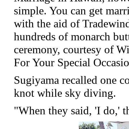
simple. You can get marr
with the aid of Tradewin
hundreds of monarch butte
ceremony, courtesy of Wi
For Your Special Occasio
Sugiyama recalled one cou
knot while sky diving.
"When they said, 'I do,' 