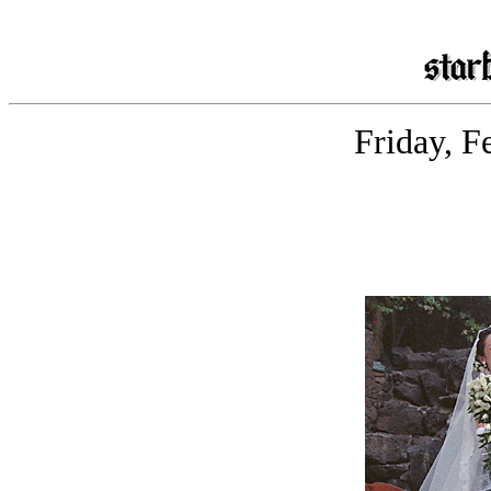
Friday, F