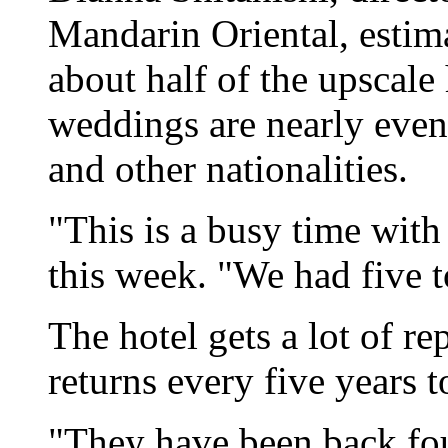
Mandarin Oriental, estim
about half of the upscale 
weddings are nearly even
and other nationalities.
"This is a busy time with
this week. "We had five t
The hotel gets a lot of re
returns every five years 
"They have been back fou