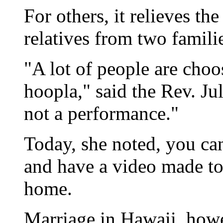
For others, it relieves the
relatives from two famili
"A lot of people are choo
hoopla," said the Rev. J
not a performance."
Today, she noted, you can
and have a video made to
home.
Marriage in Hawaii, howe