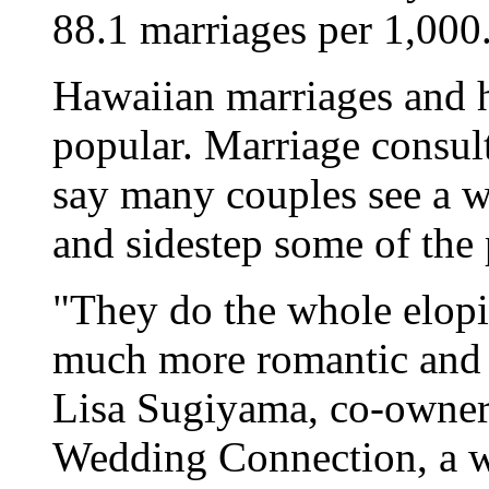
88.1 marriages per 1,000
Hawaiian marriages and
popular. Marriage consul
say many couples see a w
and sidestep some of the 
"They do the whole elopi
much more romantic and 
Lisa Sugiyama, co-owner
Wedding Connection, a w