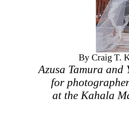
By Craig T. K
Azusa Tamura and Y
for photographer
at the Kahala M