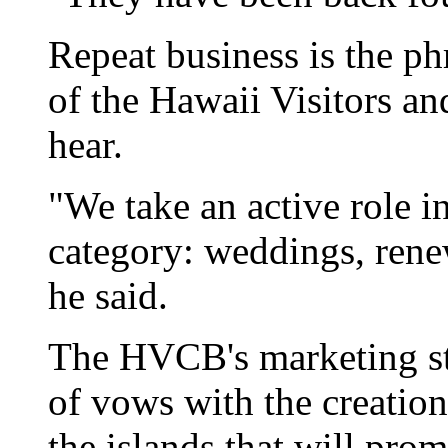
Repeat business is the ph
of the Hawaii Visitors a
hear.
"We take an active role 
category: weddings, re
he said.
The HVCB's marketing str
of vows with the creation
the islands that will pro