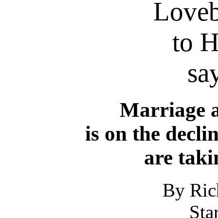
Loveb
to H
say
Marriage 
is on the decli
are taki
By Ric
Sta