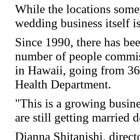
While the locations some
wedding business itself i
Since 1990, there has bee
number of people commis
in Hawaii, going from 36
Health Department.
"This is a growing busin
are still getting married
Dianna Shitanishi, direct