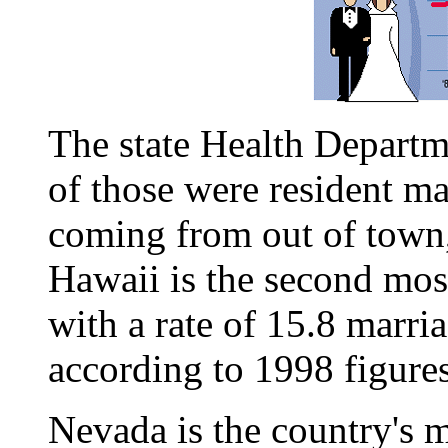
The state Health Departm
of those were resident ma
coming from out of town,
Hawaii is the second most
with a rate of 15.8 marri
according to 1998 figures
Nevada is the country's m