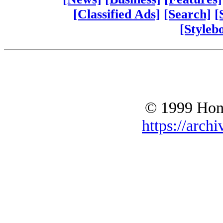
[Classified Ads]
[Search]
[
[Styleb
© 1999 Hono
https://archi