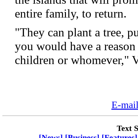
entire family, to return.
"They can plant a tree, 
you would have a reason
children or whomever," Ve
E-mail
Text S
[News]
[Business]
[Features]