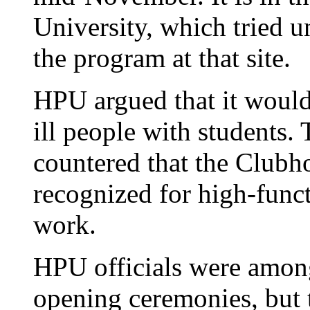
University, which tried u
the program at that site.
HPU argued that it would
ill people with students.
countered that the Clubh
recognized for high-func
work.
HPU officials were among
opening ceremonies, but t