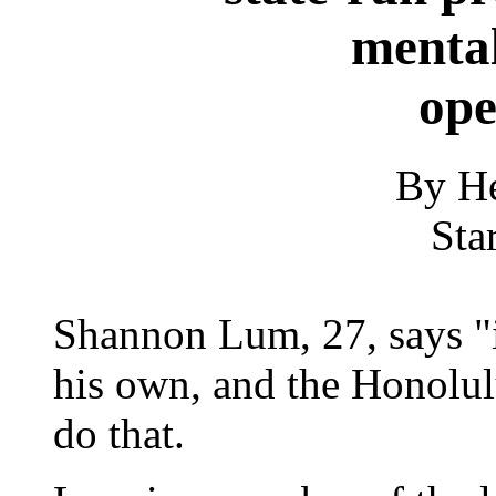
mental
ope
By He
Sta
Shannon Lum, 27, says "it
his own, and the Honolul
do that.