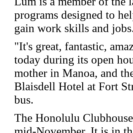
Lum is a member of the la
programs designed to help
gain work skills and jobs
"It's great, fantastic, a
today during its open hou
mother in Manoa, and the
Blaisdell Hotel at Fort St
bus.
The Honolulu Clubhouse 
mid-November. It is in th