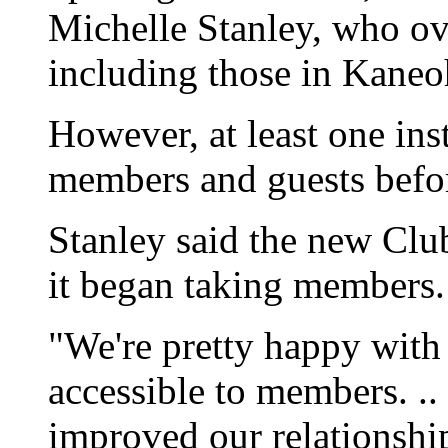
Michelle Stanley, who o
including those in Kane
However, at least one ins
members and guests befor
Stanley said the new Clu
it began taking members.
"We're pretty happy with 
accessible to members. ..
improved our relationshi