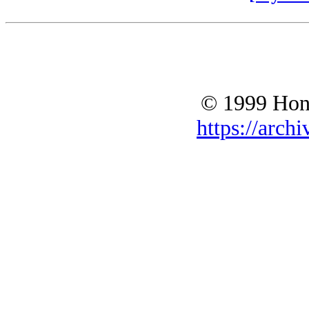
© 1999 Hono
https://archi