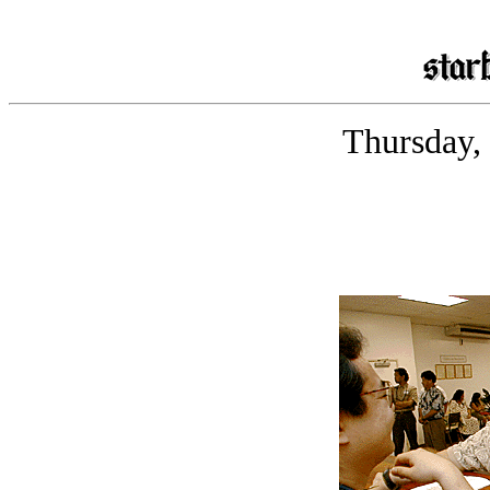
Thursday,