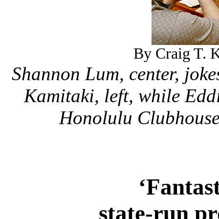
By Craig T. K
Shannon Lum, center, joke
Kamitaki, left, while Ed
Honolulu Clubhouse 
‘Fantas
state-run p