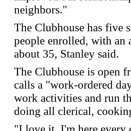
neighbors."
The Clubhouse has five 
people enrolled, with an 
about 35, Stanley said.
The Clubhouse is open fr
calls a "work-ordered da
work activities and run t
doing all clerical, cook
"I love it. I'm here every