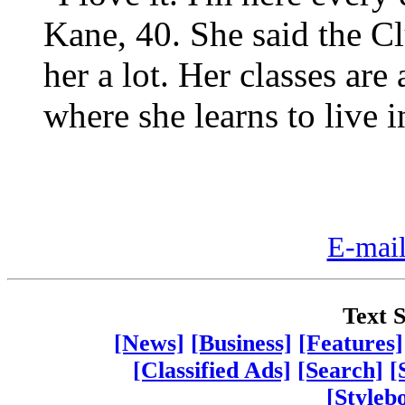
Kane, 40. She said the 
her a lot. Her classes ar
where she learns to live 
E-mail
Text S
[News]
[Business]
[Features]
[Classified Ads]
[Search]
[
[Styleb