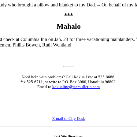
e lady who brought a pillow and blanket to my Dad. -- On behalf of my 
Mahalo
 check at Columbia Inn on Jan. 23 for three vacationing mainlanders. W
e Stemen, Phillis Bowen, Ruth Wentland
Need help with problems? Call Kokua Line at 525-8686,
fax 525-6711, or write to P.O. Box 3080, Honolulu 96802.
Email to
kokualine@starbulletin.com
E-mail to City Desk
Text Site Directory: