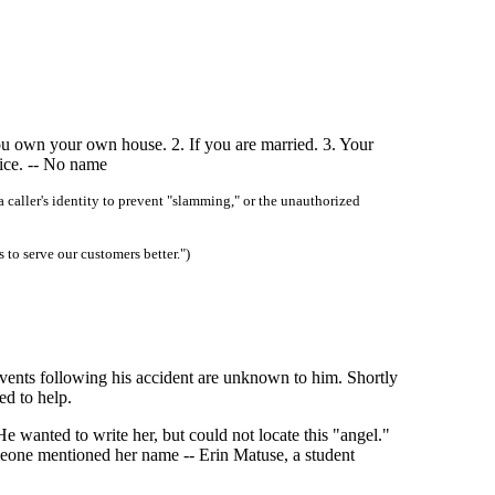
you own your own house. 2. If you are married. 3. Your
vice. -- No name
 caller's identity to prevent "slamming," or the unauthorized
 to serve our customers better.")
vents following his accident are unknown to him. Shortly
ed to help.
e wanted to write her, but could not locate this "angel."
meone mentioned her name -- Erin Matuse, a student