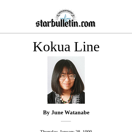
Kokua Line
By June Watanabe
Thursday, January 28, 1999