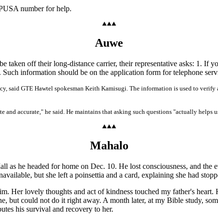
OMPUSA number for help.
Auwe
aken off their long-distance carrier, their representative asks: 1. If 
 Such information should be on the application form for telephone ser
racy, said GTE Hawtel spokesman Keith Kamisugi. The information is used to verify a
te and accurate," he said. He maintains that asking such questions "actually helps us
Mahalo
ll as he headed for home on Dec. 10. He lost consciousness, and the e
navailable, but she left a poinsettia and a card, explaining she had stopp
im. Her lovely thoughts and act of kindness touched my father's heart. H
, but could not do it right away. A month later, at my Bible study, so
tes his survival and recovery to her.