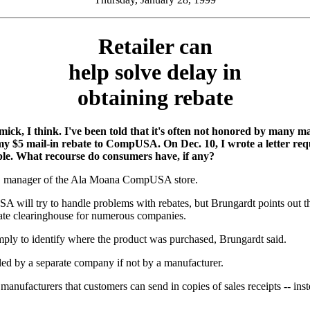
Retailer can
help solve delay in
obtaining rebate
mick, I think. I've been told that it's often not honored by many man
5 mail-in rebate to CompUSA. On Dec. 10, I wrote a letter reque
ple. What recourse do consumers have, if any?
t, manager of the Ala Moana CompUSA store.
 will try to handle problems with rebates, but Brungardt points out that 
ebate clearinghouse for numerous companies.
mply to identify where the product was purchased, Brungardt said.
ndled by a separate company if not by a manufacturer.
acturers that customers can send in copies of sales receipts -- instead 