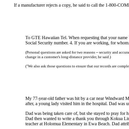
If a manufacturer rejects a copy, he said to call the 1-800-C
To GTE Hawaiian Tel. When requesting that your name be t
Social Security number. 4. If you are working, for whom.
(Personal questions are asked for two reasons -- security and accu
change in a customer's long-distance provider, he said.)
("We also ask those questions to ensure that our records are comple
My 77-year-old father was hit by a car near Windward Ma
after, a young lady visited him in the hospital. Dad was u
Dad was being taken care of, but she stayed to pray for h
Dad then wanted to write a thank you through Kokua Line
teacher at Holomua Elementary in Ewa Beach. Dad attribu