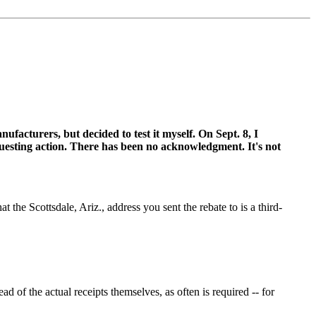
ufacturers, but decided to test it myself. On Sept. 8, I
sting action. There has been no acknowledgment. It's not
the Scottsdale, Ariz., address you sent the rebate to is a third-
of the actual receipts themselves, as often is required -- for