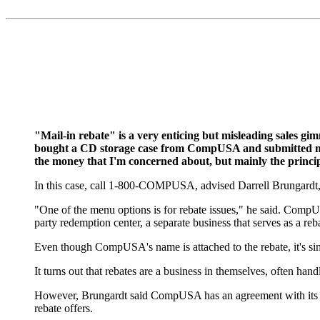
"Mail-in rebate" is a very enticing but misleading sales gim
bought a CD storage case from CompUSA and submitted my $
the money that I'm concerned about, but mainly the princi
In this case, call 1-800-COMPUSA, advised Darrell Brungard
"One of the menu options is for rebate issues," he said. CompUSA
party redemption center, a separate business that serves as a r
Even though CompUSA's name is attached to the rebate, it's si
It turns out that rebates are a business in themselves, often ha
However, Brungardt said CompUSA has an agreement with its manuf
rebate offers.