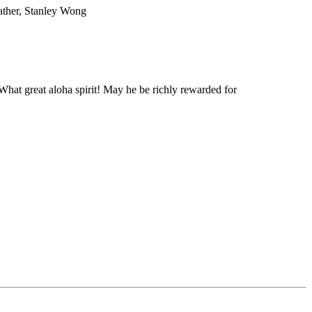
father, Stanley Wong
hat great aloha spirit! May he be richly rewarded for