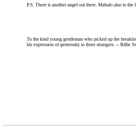
P.S. There is another angel out there. Mahalo also to th
To the kind young gentleman who picked up the breakfast
his expression of generosity to three strangers. -- Billi