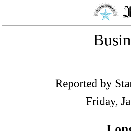
Busin
Reported by Star
Friday, J
Long