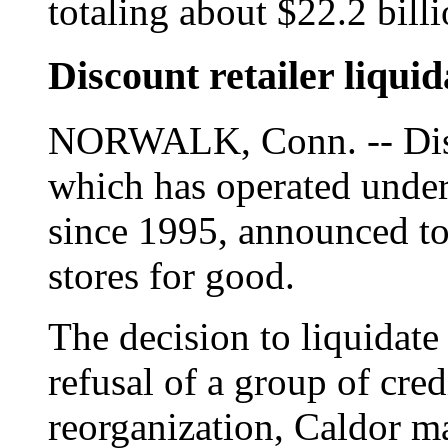
totaling about $22.2 billi
Discount retailer liqu
NORWALK, Conn. -- Disco
which has operated under
since 1995, announced to
stores for good.
The decision to liquidat
refusal of a group of cred
reorganization, Caldor m