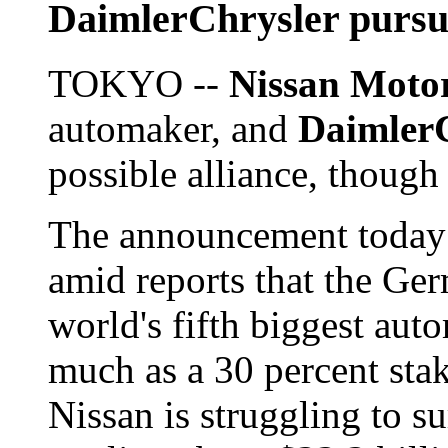
DaimlerChrysler pursu
TOKYO --
Nissan Moto
automaker, and
Daimler
possible alliance, though
The announcement today
amid reports that the Ge
world's fifth biggest aut
much as a 30 percent sta
Nissan is struggling to s