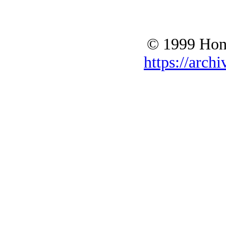
© 1999 Hono
https://archi