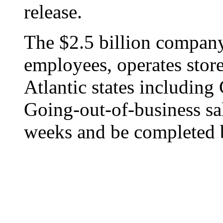
release.
The $2.5 billion company
employees, operates stor
Atlantic states includin
Going-out-of-business sal
weeks and be completed 