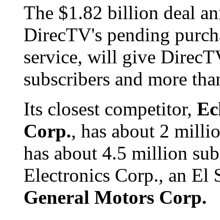
The $1.82 billion deal a
DirecTV's pending purch
service, will give DirecT
subscribers and more tha
Its closest competitor,
Ec
Corp.
, has about 2 milli
has about 4.5 million su
Electronics Corp., an El 
General Motors Corp.