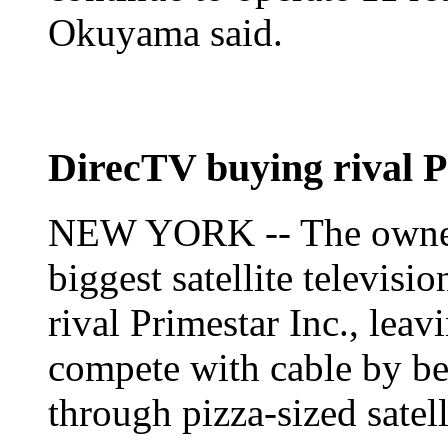
Okuyama said.
DirecTV buying rival 
NEW YORK -- The owner 
biggest satellite televisio
rival Primestar Inc., lea
compete with cable by b
through pizza-sized satell