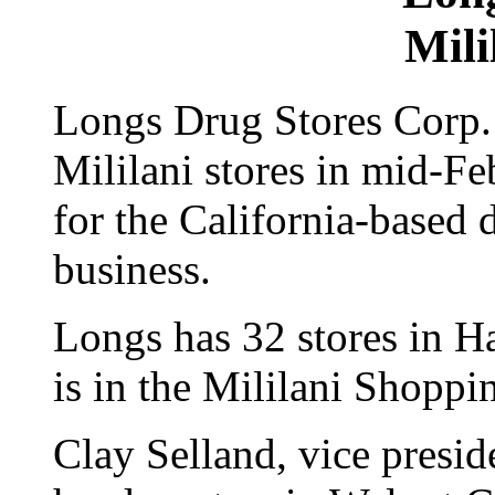
Mili
Longs Drug Stores Corp. w
Mililani stores in mid-Fe
for the California-based
business.
Longs has 32 stores in Ha
is in the Mililani Shopp
Clay Selland, vice presid