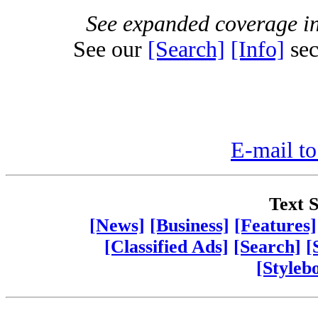
See expanded coverage in
See our
[Search]
[Info]
sec
E-mail to
Text S
[News]
[Business]
[Features]
[Classified Ads]
[Search]
[
[Styleb