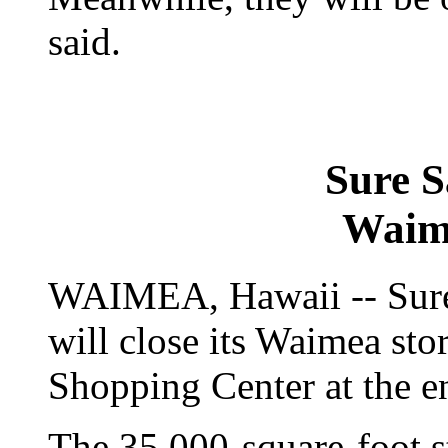
said.
Sure S
Waim
WAIMEA, Hawaii -- Sure 
will close its Waimea sto
Shopping Center at the e
The 35,000-square-foot s