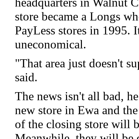
headquarters in Walnut Cr
store became a Longs wh
PayLess stores in 1995. I
uneconomical.
"That area just doesn't su
said.
The news isn't all bad, h
new store in Ewa and th
of the closing store will b
Meanwhile, they will be o