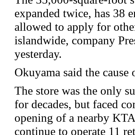
expanded twice, has 38 e
allowed to apply for othe
islandwide, company Pre
yesterday.
Okuyama said the cause o
The store was the only s
for decades, but faced co
opening of a nearby KTA 
continue to operate 11 ret