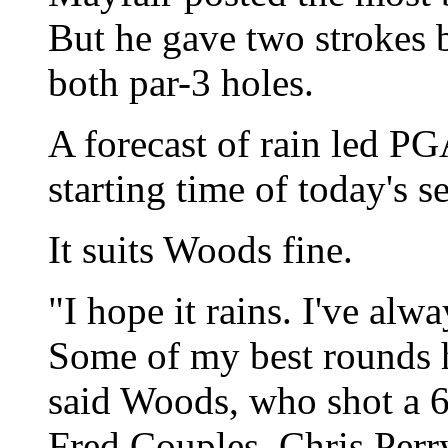
But he gave two strokes 
both par-3 holes.
A forecast of rain led PG
starting time of today's 
It suits Woods fine.
"I hope it rains. I've alwa
Some of my best rounds h
said Woods, who shot a 6
Fred Couples, Chris Perr