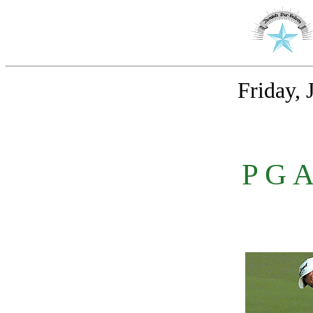
Friday, 
P G 