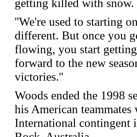
getting killed with snow.
''We're used to starting on
different. But once you g
flowing, you start getting
forward to the new seaso
victories.''
Woods ended the 1998 se
his American teammates 
International contingent 
Rock, Australia.