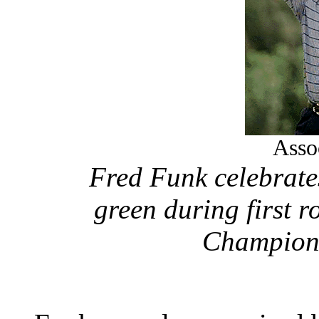
Asso
Fred Funk celebrates
green during first 
Champions