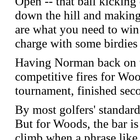
Open -- that ball kicking 
down the hill and making 
are what you need to win.
charge with some birdies
Having Norman back on t
competitive fires for Wo
tournament, finished seco
By most golfers' standard
But for Woods, the bar is
climb when a phrase like