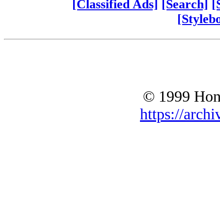
[Classified Ads]
[Search]
[
[Styleb
© 1999 Hono
https://archi