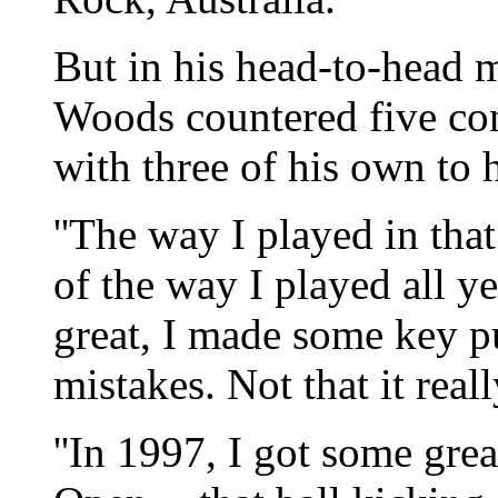
But in his head-to-head
Woods countered five con
with three of his own to 
''The way I played in th
of the way I played all yea
great, I made some key pu
mistakes. Not that it rea
''In 1997, I got some gre