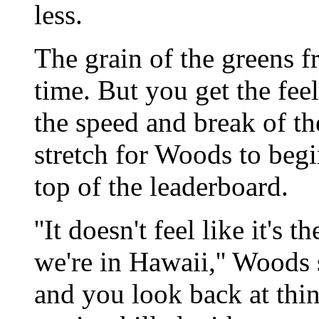
less.
The grain of the greens 
time. But you get the fee
the speed and break of the
stretch for Woods to begi
top of the leaderboard.
''It doesn't feel like it's 
we're in Hawaii,'' Woods 
and you look back at thin