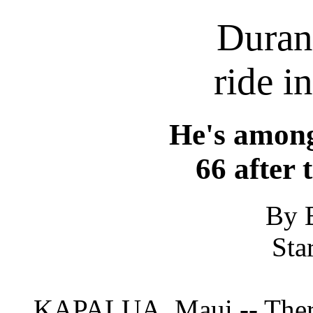
Duran
ride i
He's among
66 after 
By 
Sta
KAPALUA, Maui -- There