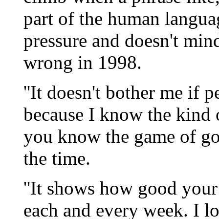
part of the human langua
pressure and doesn't min
wrong in 1998.
''It doesn't bother me if p
because I know the kind of
you know the game of gol
the time.
''It shows how good your 
each and every week. I l