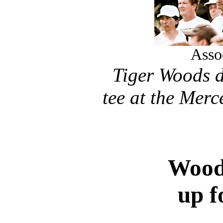
Asso
Tiger Woods d
tee at the Mer
Woods
up f