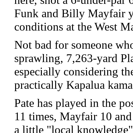
Funk and Billy Mayfair y
conditions at the West Ma
Not bad for someone who
sprawling, 7,263-yard Pla
especially considering the
practically Kapalua kama
Pate has played in the po
11 times, Mayfair 10 and 
a little "local knowledge" 