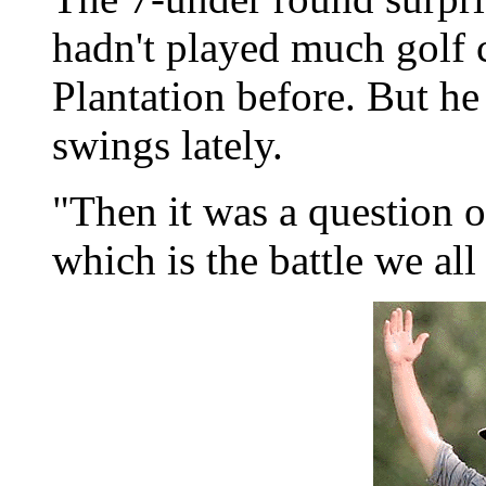
hadn't played much golf 
Plantation before. But h
swings lately.
"Then it was a question 
which is the battle we all 