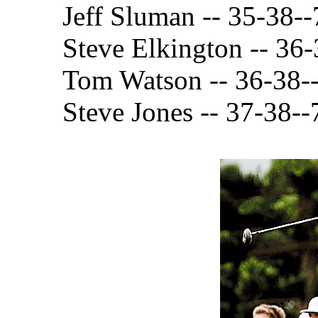
Jeff Sluman -- 35-38--
Steve Elkington -- 36
Tom Watson -- 36-38-
Steve Jones -- 37-38--