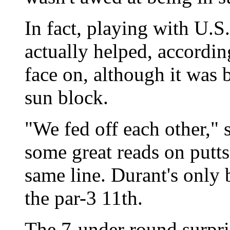
In fact, playing with U.
actually helped, accordi
face on, although it was 
sun block.
"We fed off each other," 
some great reads on putt
same line. Durant's only 
the par-3 11th.
The 7-under round surpri