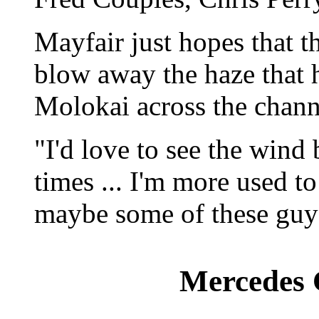
Mayfair just hopes that t
blow away the haze that 
Molokai across the chann
"I'd love to see the wind
times ... I'm more used t
maybe some of these guys
Mercedes 