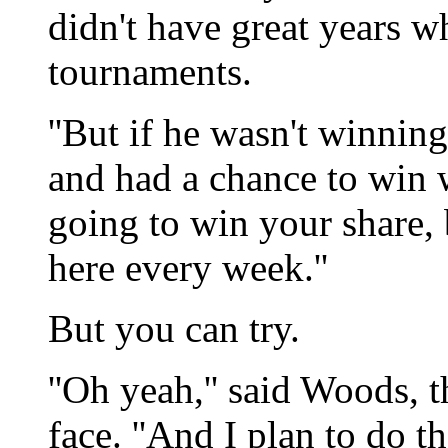
didn't have great years w
tournaments.
''But if he wasn't winning,
and had a chance to win w
going to win your share, 
here every week.''
But you can try.
''Oh yeah,'' said Woods, t
face. ''And I plan to do t