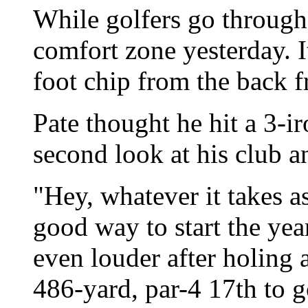
While golfers go through
comfort zone yesterday. I
foot chip from the back fr
Pate thought he hit a 3-i
second look at his club an
"Hey, whatever it takes as
good way to start the yea
even louder after holing a
486-yard, par-4 17th to g