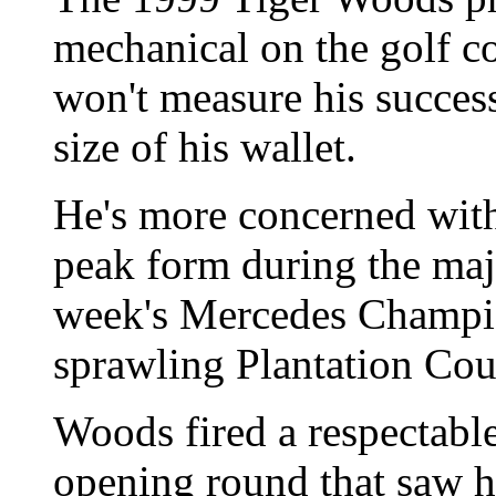
mechanical on the golf c
won't measure his success
size of his wallet.
He's more concerned with
peak form during the majo
week's Mercedes Champion
sprawling Plantation Co
Woods fired a respectable
opening round that saw hi