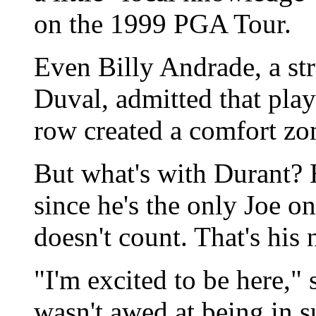
on the 1999 PGA Tour.
Even Billy Andrade, a st
Duval, admitted that playi
row created a comfort zo
But what's with Durant? H
since he's the only Joe o
doesn't count. That's his
"I'm excited to be here," 
wasn't awed at being in 