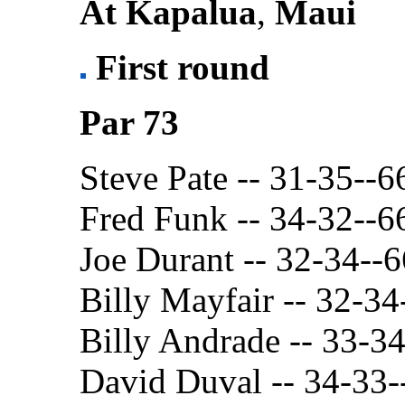
At Kapalua
,
Maui
First round
Par 73
Steve Pate -- 31-35--6
Fred Funk -- 34-32--6
Joe Durant -- 32-34--6
Billy Mayfair -- 32-34
Billy Andrade -- 33-3
David Duval -- 34-33-