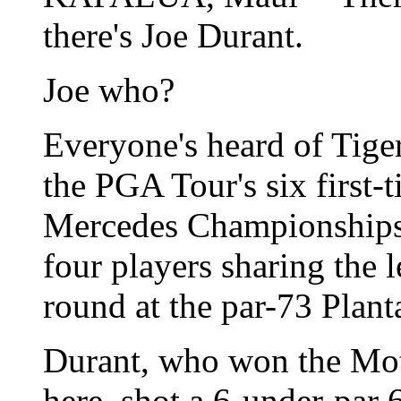
there's Joe Durant.
Joe who?
Everyone's heard of Tiger
the PGA Tour's six first-t
Mercedes Championships 
four players sharing the 
round at the par-73 Plant
Durant, who won the Mot
here, shot a 6-under-par 