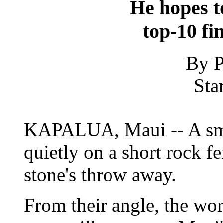
He hopes to
top-10 fi
By P
Sta
KAPALUA, Maui -- A smat
quietly on a short rock f
stone's throw away.
From their angle, the wor