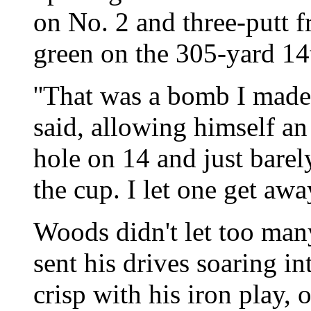
on No. 2 and three-putt f
green on the 305-yard 14
''That was a bomb I made
said, allowing himself an
hole on 14 and just barely
the cup. I let one get away
Woods didn't let too man
sent his drives soaring i
crisp with his iron play, 