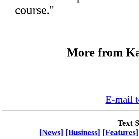
course.''
More from Ka
E-mail t
Text S
[News]
[Business]
[Features]