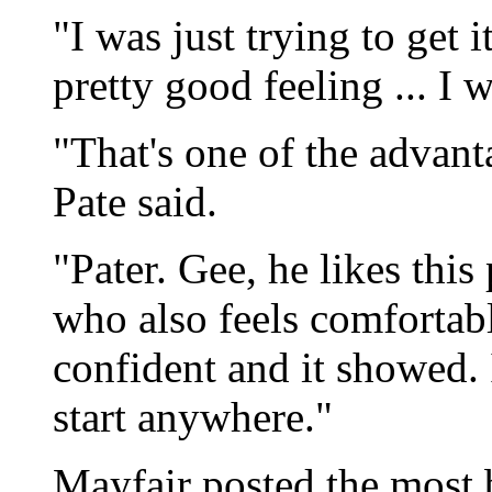
"I was just trying to get i
pretty good feeling ... I
"That's one of the advant
Pate said.
"Pater. Gee, he likes this
who also feels comfortabl
confident and it showed. It
start anywhere."
Mayfair posted the most b