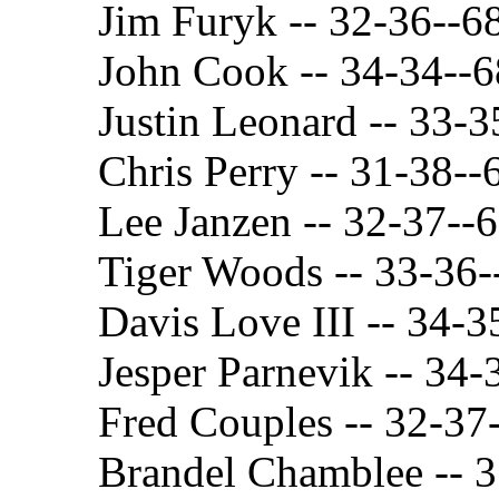
Jim Furyk -- 32-36--6
John Cook -- 34-34--6
Justin Leonard -- 33-3
Chris Perry -- 31-38--
Lee Janzen -- 32-37--
Tiger Woods -- 33-36-
Davis Love III -- 34-3
Jesper Parnevik -- 34-
Fred Couples -- 32-37
Brandel Chamblee -- 3