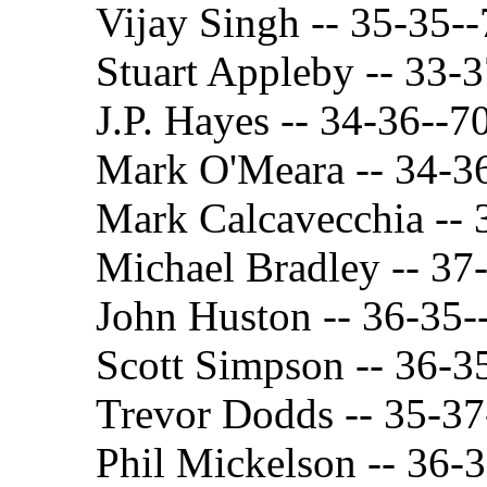
Vijay Singh -- 35-35-
Stuart Appleby -- 33-
J.P. Hayes -- 34-36--7
Mark O'Meara -- 34-3
Mark Calcavecchia -- 
Michael Bradley -- 37
John Huston -- 36-35-
Scott Simpson -- 36-3
Trevor Dodds -- 35-37
Phil Mickelson -- 36-