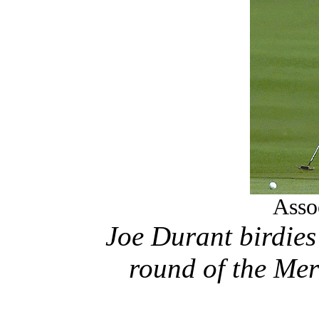
Asso
Joe Durant birdies 
round of the Me