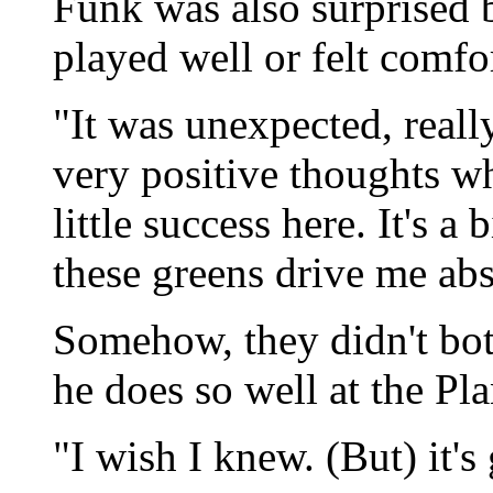
Funk was also surprised b
played well or felt comfo
"It was unexpected, reall
very positive thoughts wh
little success here. It's a 
these greens drive me abs
Somehow, they didn't bot
he does so well at the Pl
"I wish I knew. (But) it's