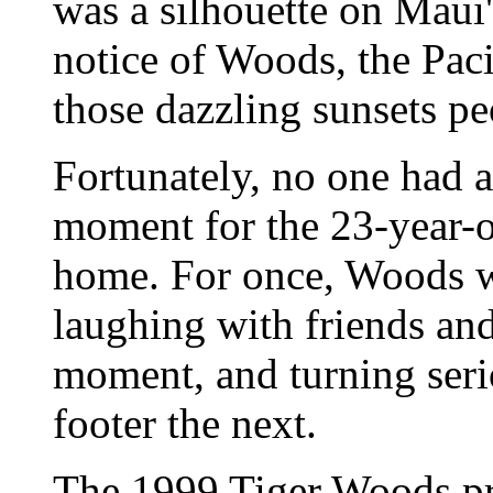
was a silhouette on Maui
notice of Woods, the Paci
those dazzling sunsets pe
Fortunately, no one had 
moment for the 23-year-o
home. For once, Woods wa
laughing with friends an
moment, and turning seri
footer the next.
The 1999 Tiger Woods pr