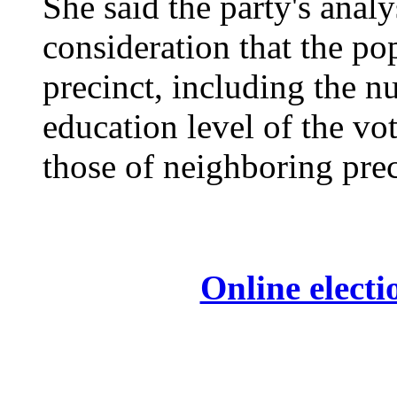
She said the party's analy
consideration that the pop
precinct, including the n
education level of the vo
those of neighboring preci
Online electi