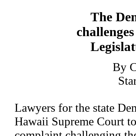
The Dem
challenges
Legisla
By C
Sta
Lawyers for the state Dem
Hawaii Supreme Court to 
complaint challenging th