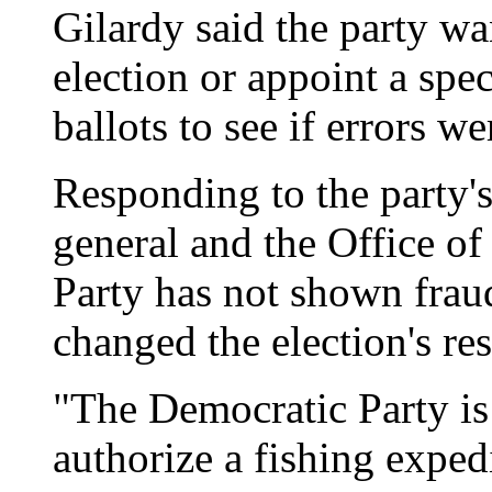
Gilardy said the party wan
election or appoint a spec
ballots to see if errors w
Responding to the party's
general and the Office of
Party has not shown fraud
changed the election's res
"The Democratic Party is .
authorize a fishing exped