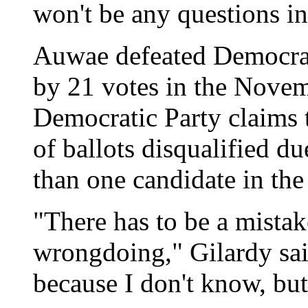
won't be any questions in
Auwae defeated Democra
by 21 votes in the Novem
Democratic Party claims
of ballots disqualified d
than one candidate in the
"There has to be a mista
wrongdoing," Gilardy said
because I don't know, bu