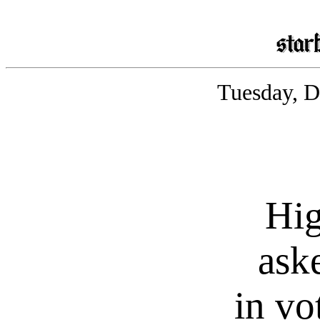
Tuesday, D
Hig
aske
in vo