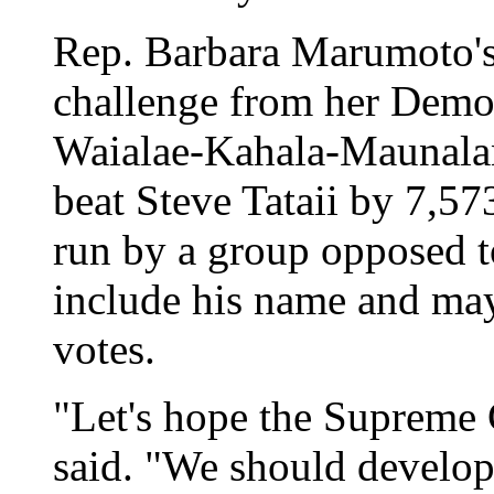
Rep. Barbara Marumoto's e
challenge from her Democ
Waialae-Kahala-Maunalan
beat Steve Tataii by 7,573
run by a group opposed t
include his name and may
votes.
"Let's hope the Supreme
said. "We should develop