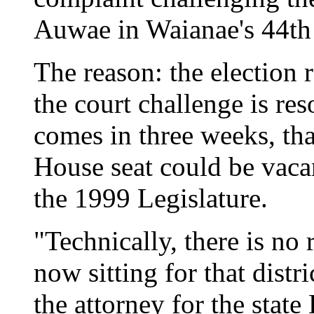
Auwae in Waianae's 44th 
The reason: the election r
the court challenge is res
comes in three weeks, th
House seat could be vaca
the 1999 Legislature.
"Technically, there is no r
now sitting for that distri
the attorney for the state