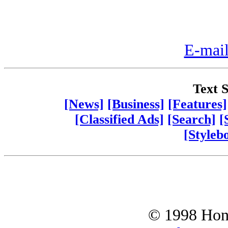
E-mail
Text S
[News]
[Business]
[Features]
[Classified Ads]
[Search]
[
[Styleb
© 1998 Hono