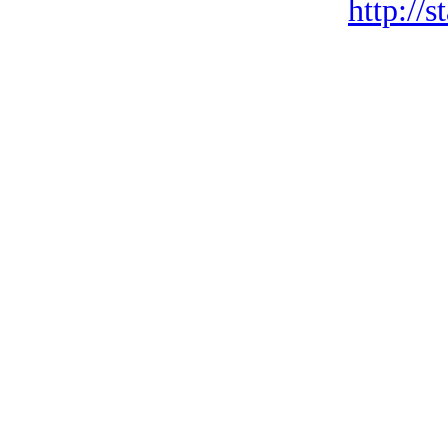
http://s