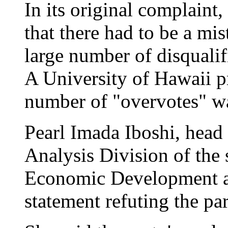
In its original complaint
that there had to be a mis
large number of disqualif
A University of Hawaii p
number of "overvotes" was
Pearl Imada Iboshi, head
Analysis Division of the 
Economic Development a
statement refuting the par