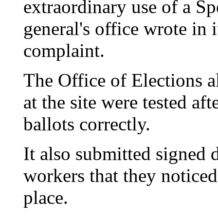
extraordinary use of a Sp
general's office wrote in 
complaint.
The Office of Elections a
at the site were tested aft
ballots correctly.
It also submitted signed 
workers that they noticed 
place.