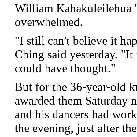
William Kahakuleilehua
overwhelmed.
"I still can't believe it 
Ching said yesterday. "It
could have thought."
But for the 36-year-old k
awarded them Saturday ni
and his dancers had worke
the evening, just after t