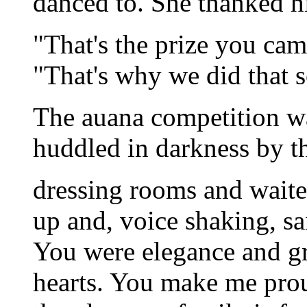
danced to. She thanked hi
"That's the prize you cam
"That's why we did that 
The auana competition w
huddled in darkness by t
dressing rooms and waite
up and, voice shaking, sa
You were elegance and g
hearts. You make me pro