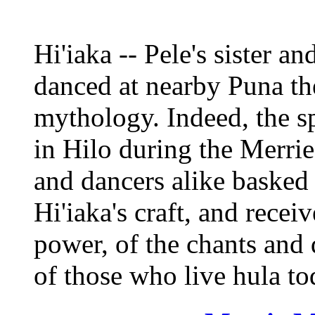
Hi'iaka -- Pele's sister an
danced at nearby Puna th
mythology. Indeed, the sp
in Hilo during the Merri
and dancers alike basked 
Hi'iaka's craft, and recei
power, of the chants and 
of those who live hula to