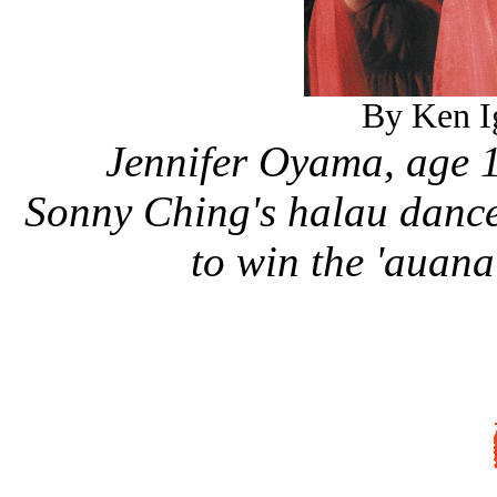
By Ken Ig
Jennifer Oyama, age 1
Sonny Ching's halau dance
to win the 'auan