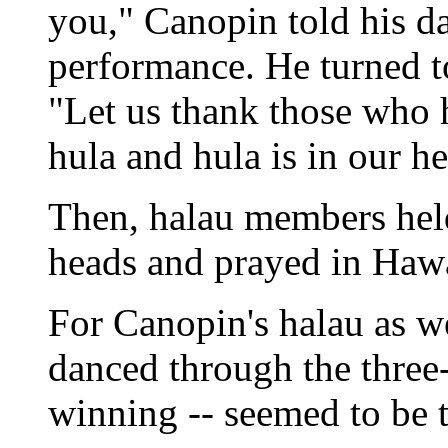
you," Canopin told his da
performance. He turned to
"Let us thank those who 
hula and hula is in our he
Then, halau members held
heads and prayed in Hawa
For Canopin's halau as w
danced through the three-d
winning -- seemed to be t