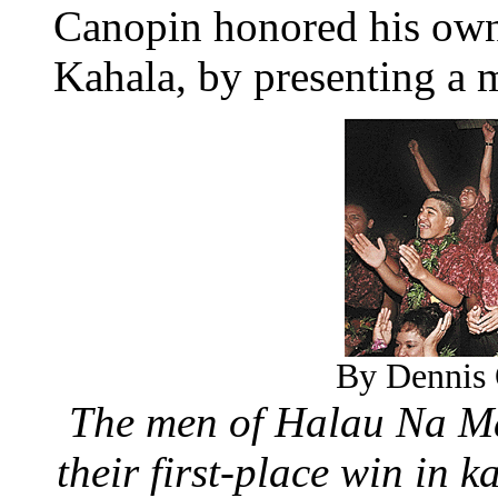
Canopin honored his own
Kahala, by presenting a
By Dennis 
The men of Halau Na M
their first-place win in 