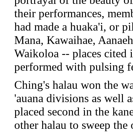
their performances, memb
had made a huaka'i, or p
Mana, Kawaihae, Aanaeh
Waikoloa -- places cited 
performed with pulsing fe
Ching's halau won the w
'auana divisions as well a
placed second in the kane
other halau to sweep the