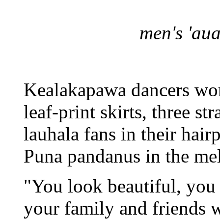
men's 'au
Kealakapawa dancers wor
leaf-print skirts, three st
lauhala fans in their hairp
Puna pandanus in the mel
"You look beautiful, you 
your family and friends w