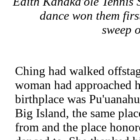
Edith Kanaka'ole Tennis 
dance won them firs
sweep o
Ching had walked offsta
woman had approached hi
birthplace was Pu'uanahul
Big Island, the same plac
from and the place honor