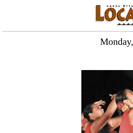
Monday,