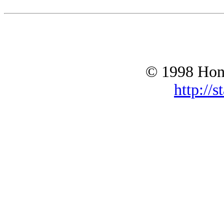
© 1998 Hono
http://s