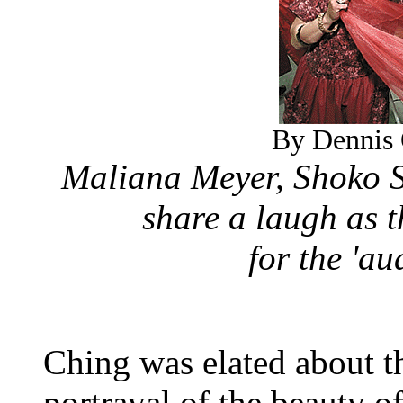
By Dennis 
Maliana Meyer, Shoko S
share a laugh as 
for the 'a
Ching was elated about t
portrayal of the beauty o