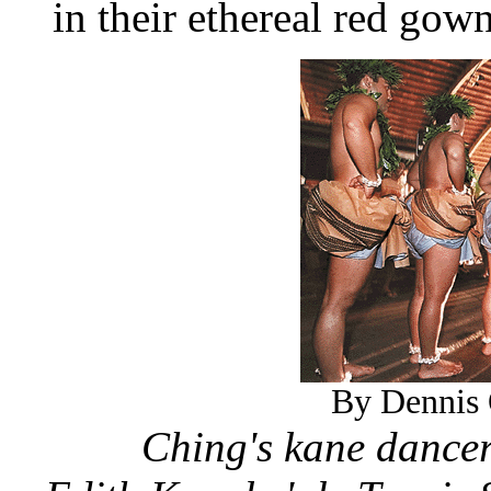
in their ethereal red gown
By Dennis 
Ching's kane dancers