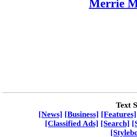
Merrie M
Text S
[News]
[Business]
[Features]
[Classified Ads]
[Search]
[
[Styleb