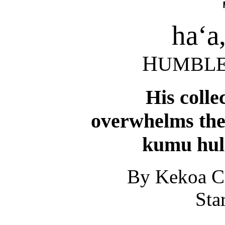
ha‘a
H
UMBL
His colle
overwhelms the
kumu hul
By Kekoa C
Sta