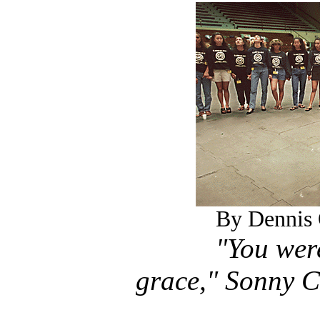
By Dennis 
"You wer
grace," Sonny C