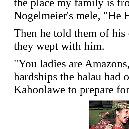
the place my family is f
Nogelmeier's mele, "He H
Then he told them of his
they wept with him.
"You ladies are Amazons,"
hardships the halau had 
Kahoolawe to prepare fo