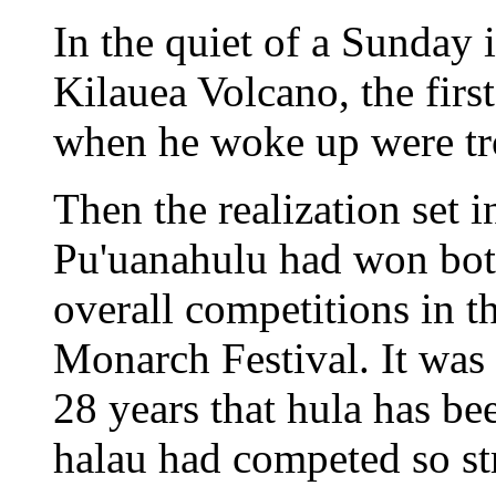
In the quiet of a Sunday 
Kilauea Volcano, the fir
when he woke up were tro
Then the realization set
Pu'uanahulu had won bot
overall competitions in t
Monarch Festival. It was 
28 years that hula has bee
halau had competed so st