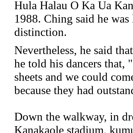
Hula Halau O Ka Ua Kan
1988. Ching said he was 
distinction.
Nevertheless, he said tha
he told his dancers that, 
sheets and we could come 
because they had outstan
Down the walkway, in dre
Kanakaole stadium, kumu