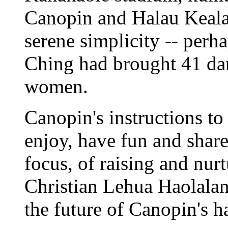
Canopin and Halau Keala
serene simplicity -- perha
Ching had brought 41 da
women.
Canopin's instructions to
enjoy, have fun and shar
focus, of raising and nur
Christian Lehua Haolala
the future of Canopin's h