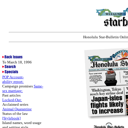
Honolulu Star-Bulletin Onlin
To March 18, 1996
POP Account-
ability report:
Campaign promises
Same-
sex marriage:
Past articles
Locked-Out:
Acclaimed series
Animal Quarantine
Status of the law
[Stylebook]
Island names, word usage
and writing style