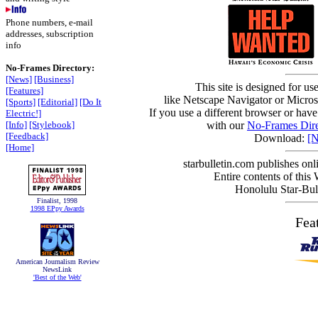
Phone numbers, e-mail
addresses, subscription
info
No-Frames Directory:
[News]
[Business]
This site is designed for us
[Features]
like Netscape Navigator or Microso
[Sports]
[Editorial]
[Do It
If you use a different browser or have
Electric!]
[Info]
[Stylebook]
with our
No-Frames Dire
[Feedback]
Download:
[N
[Home]
starbulletin.com publishes on
Entire contents of this
Honolulu Star-Bull
Finalist, 1998
1998 EPpy Awards
Fea
American Journalism Review
NewsLink
'Best of the Web'