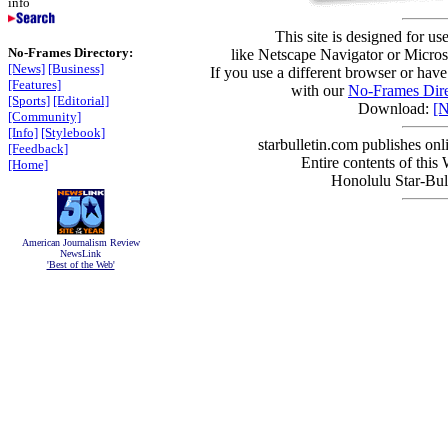
info
This site is designed for us
No-Frames Directory:
like Netscape Navigator or Microso
[News]
[Business]
If you use a different browser or have
[Features]
with our
No-Frames Dire
[Sports]
[Editorial]
Download:
[N
[Community]
[Info]
[Stylebook]
starbulletin.com publishes on
[Feedback]
Entire contents of this
[Home]
Honolulu Star-Bull
American Journalism Review
NewsLink
'Best of the Web'