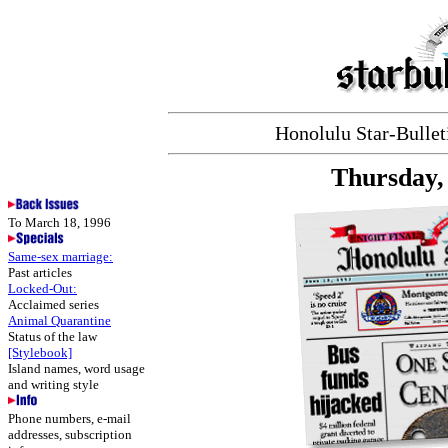
Honolulu Star-Bulleti
Thursday,
To March 18, 1996
Same-sex marriage:
Past articles
Locked-Out:
Acclaimed series
Animal Quarantine
Status of the law
[Stylebook]
Island names, word usage
and writing style
Phone numbers, e-mail
addresses, subscription