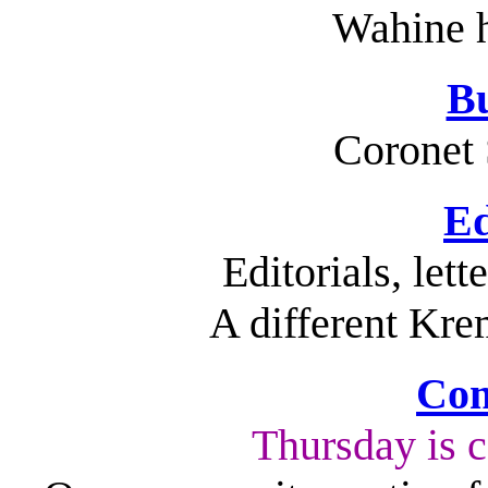
Wahine h
Bu
Coronet 
Ed
Editorials, let
A different Kre
Com
Thursday is 