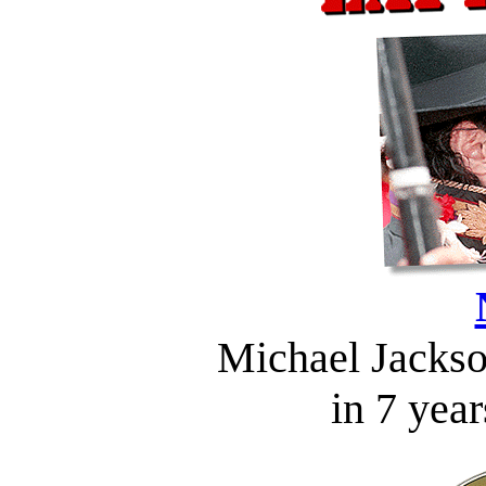
Michael Jackson
in 7 year