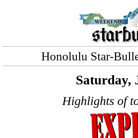
Honolulu Star-Bulle
Saturday, 
Highlights of t