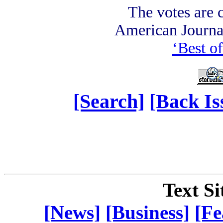
The votes are c
American Journ
‘Best of
[Search]
[Back Is
Text Si
[News]
[Business]
[Fe