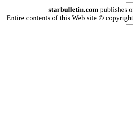
starbulletin.com
publishes o
Entire contents of this Web site © copyright