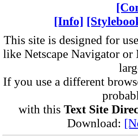
[Co
[Info]
[Styleboo
This site is designed for us
like Netscape Navigator or 
larg
If you use a different brows
probab
with this
Text Site Dire
Download:
[N