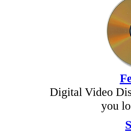
Fe
Digital Video Di
you lo
S