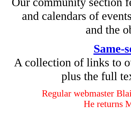
Our community section fe
and calendars of event
and the o
Same-s
A collection of links to o
plus the full te
Regular webmaster Blai
He returns 