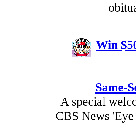
obitu
Win $50
Same-S
A special welc
CBS News 'Eye 