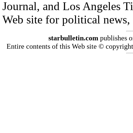
Journal, and Los Angeles T
Web site for political news
starbulletin.com
publishes o
Entire contents of this Web site © copyright