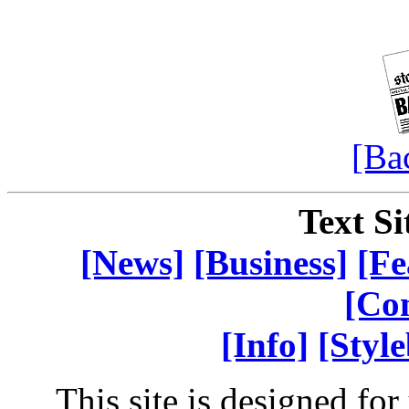
[Ba
Text Si
[News]
[Business]
[Fe
[Co
[Info]
[Styl
This site is designed fo