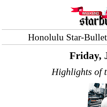
Honolulu Star-Bullet
Friday, 
Highlights of 