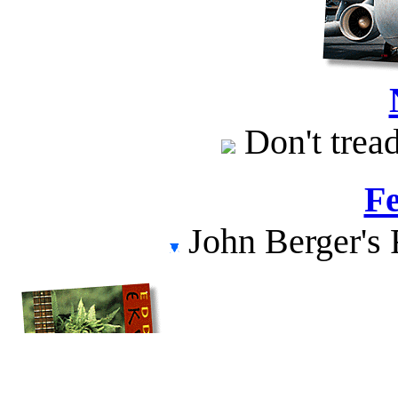
Don't tread
Fe
John Berger's 