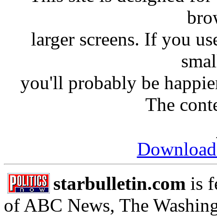
bro
larger screens. If you us
smal
you'll probably be happie
The conte
Download
starbulletin.com
is 
of ABC News, The Washing