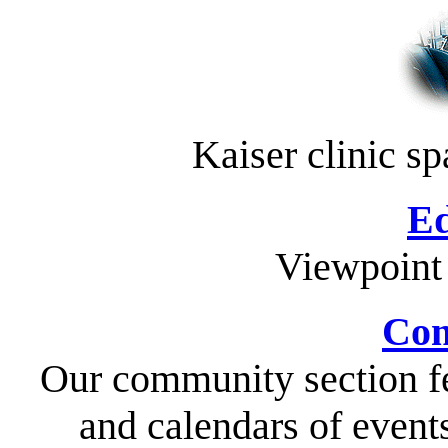
Kaiser clinic s
Ed
Viewpoint
Com
Our community section fe
and calendars of event